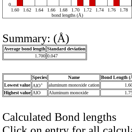
0
1.60
1.62
1.64
1.66
1.68
1.70
1.72
1.74
1.76
1.78
bond lengths (Å)
Summary: (Å)
Average bond length
Standard deviation
1.700
0.047
Species
Name
Bond Length (
+
Lowest value
aluminum monoxide cation
1.6
AlO
Highest value
AlO
Aluminum monoxide
1.7
Calculated Bond lengths
Click on entry for all calcul