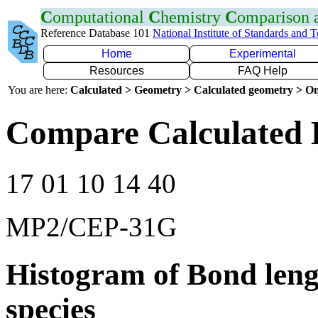
C
omputational
C
hemistry
C
omparison
Reference Database 101
National Institute of Standards and 
Home
Experimental
Resources
FAQ Help
You are here:
Calculated > Geometry > Calculated geometry > On
Compare Calculated 
17 01 10 14 40
MP2/CEP-31G
Histogram of Bond leng
species