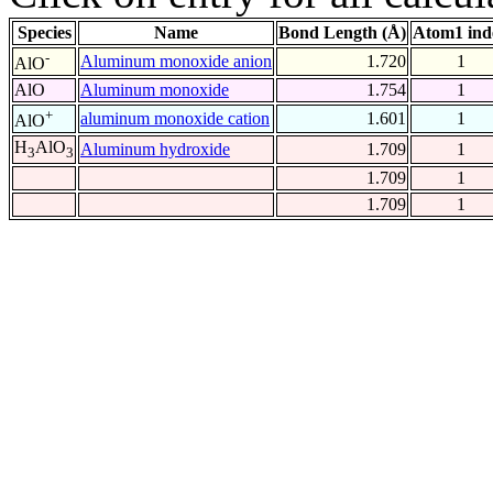
Species
Name
Bond Length (Å)
Atom1 ind
-
Aluminum monoxide anion
1.720
1
AlO
AlO
Aluminum monoxide
1.754
1
+
aluminum monoxide cation
1.601
1
AlO
H
AlO
Aluminum hydroxide
1.709
1
3
3
1.709
1
1.709
1