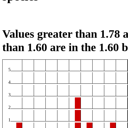
Values greater than 1.78 a
than 1.60 are in the 1.60 b
5
4
3
2
1