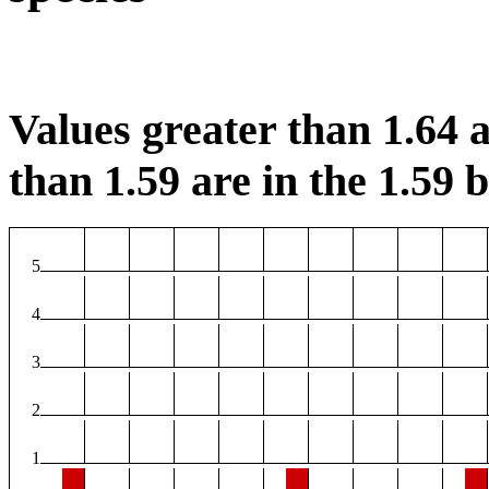
Values greater than 1.64 a
than 1.59 are in the 1.59 b
5
4
3
2
1