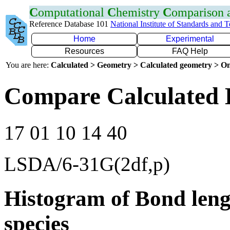
C
omputational
C
hemistry
C
omparison
Reference Database 101
National Institute of Standards and 
Home
Experimental
Resources
FAQ Help
You are here:
Calculated > Geometry > Calculated geometry > On
Compare Calculated 
17 01 10 14 40
LSDA/6-31G(2df,p)
Histogram of Bond leng
species