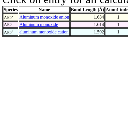
Species
Name
Bond Length (Å)
Atom1 ind
-
Aluminum monoxide anion
1.634
1
AlO
AlO
Aluminum monoxide
1.614
1
+
aluminum monoxide cation
1.592
1
AlO