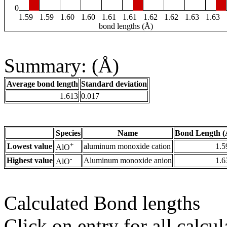
0
1.59
1.59
1.60
1.60
1.61
1.61
1.62
1.62
1.63
1.63
bond lengths (Å)
Summary: (Å)
Average bond length
Standard deviation
1.613
0.017
Species
Name
Bond Length (
+
Lowest value
aluminum monoxide cation
1.5
AlO
-
Highest value
Aluminum monoxide anion
1.6
AlO
Calculated Bond lengths
Click on entry for all calcul