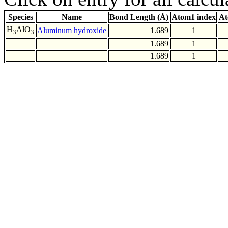
Species
Name
Bond Length (Å)
Atom1 index
At
H
AlO
Aluminum hydroxide
1.689
1
3
3
1.689
1
1.689
1