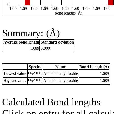
0
1.69
1.69
1.69
1.69
1.69
1.69
1.69
1.69
1.69
1.69
bond lengths (Å)
Summary: (Å)
Average bond length
Standard deviation
1.689
0.000
Species
Name
Bond Length (Å)
H
AlO
Lowest value
Aluminum hydroxide
1.689
3
3
H
AlO
Highest value
Aluminum hydroxide
1.689
3
3
Calculated Bond lengths
Click on entry for all calcul