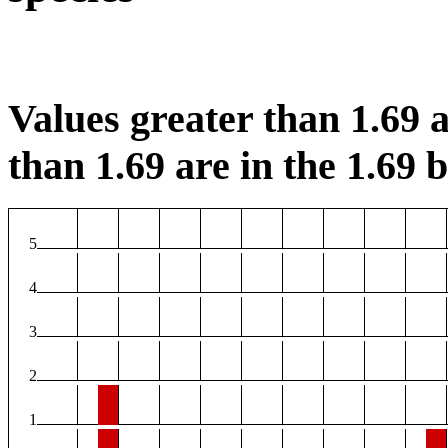
Values greater than 1.69 a
than 1.69 are in the 1.69 b
5
4
3
2
1