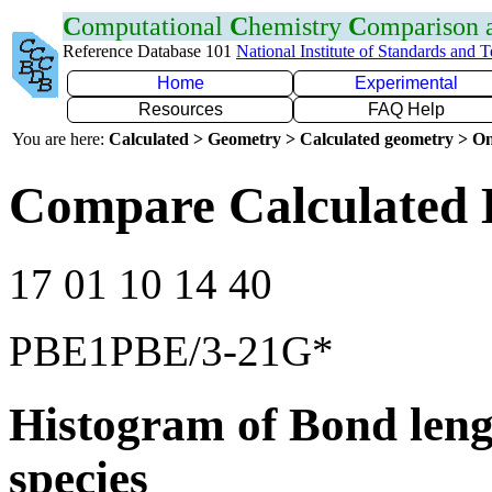
C
omputational
C
hemistry
C
omparison
Reference Database 101
National Institute of Standards and 
Home
Experimental
Resources
FAQ Help
You are here:
Calculated > Geometry > Calculated geometry > On
Compare Calculated 
17 01 10 14 40
PBE1PBE/3-21G*
Histogram of Bond leng
species