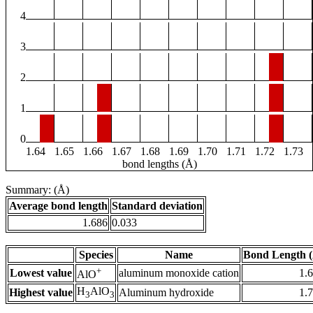
4
3
2
1
0
1.64
1.65
1.66
1.67
1.68
1.69
1.70
1.71
1.72
1.73
bond lengths (Å)
Summary: (Å)
Average bond length
Standard deviation
1.686
0.033
Species
Name
Bond Length 
+
Lowest value
aluminum monoxide cation
1.
AlO
H
AlO
Highest value
Aluminum hydroxide
1.
3
3