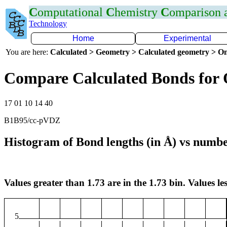
C
omputational
C
hemistry
C
omparison
Technology
Home
Experimental
You are here:
Calculated > Geometry > Calculated geometry > On
Compare Calculated Bonds for 
17 01 10 14 40
B1B95/cc-pVDZ
Histogram of Bond lengths (in Å) vs numbe
Values greater than 1.73 are in the 1.73 bin. Values les
5