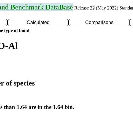
 and
B
enchmark
D
ata
B
ase
Release 22 (May 2022) Standa
Calculated
Comparisons
e type of bond
O-Al
r of species
s than 1.64 are in the 1.64 bin.