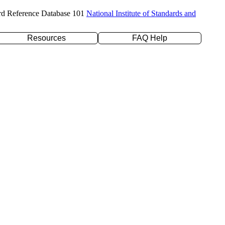
rd Reference Database 101
National Institute of Standards and
Resources
FAQ Help