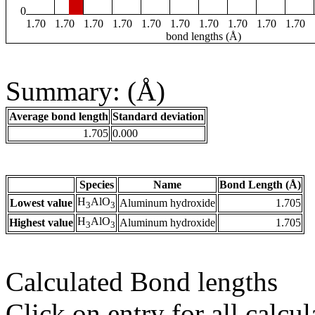
0
1.70
1.70
1.70
1.70
1.70
1.70
1.70
1.70
1.70
1.70
bond lengths (Å)
Summary: (Å)
Average bond length
Standard deviation
1.705
0.000
Species
Name
Bond Length (Å)
H
AlO
Lowest value
Aluminum hydroxide
1.705
3
3
H
AlO
Highest value
Aluminum hydroxide
1.705
3
3
Calculated Bond lengths
Click on entry for all calcul