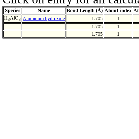
Species
Name
Bond Length (Å)
Atom1 index
At
H
AlO
Aluminum hydroxide
1.705
1
3
3
1.705
1
1.705
1