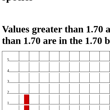
Values greater than 1.70 a
than 1.70 are in the 1.70 b
5
4
3
2
1