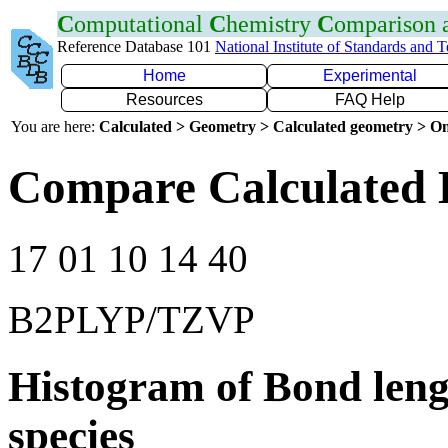
C
omputational
C
hemistry
C
omparison
Reference Database 101
National Institute of Standards and 
Home
Experimental
Resources
FAQ Help
You are here:
Calculated > Geometry > Calculated geometry > On
Compare Calculated 
17 01 10 14 40
B2PLYP/TZVP
Histogram of Bond leng
species