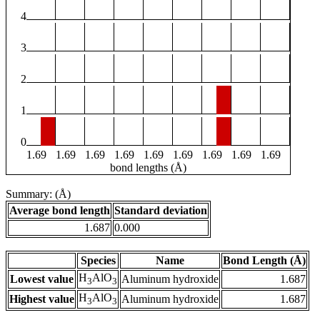
4
3
2
1
0
1.69
1.69
1.69
1.69
1.69
1.69
1.69
1.69
1.69
bond lengths (Å)
Summary: (Å)
Average bond length
Standard deviation
1.687
0.000
Species
Name
Bond Length (Å)
H
AlO
Lowest value
Aluminum hydroxide
1.687
3
3
H
AlO
Highest value
Aluminum hydroxide
1.687
3
3