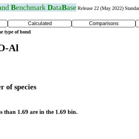
 and
B
enchmark
D
ata
B
ase
Release 22 (May 2022) Standa
Calculated
Comparisons
e type of bond
O-Al
r of species
s than 1.69 are in the 1.69 bin.