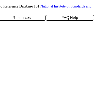
rd Reference Database 101
National Institute of Standards and
Resources
FAQ Help