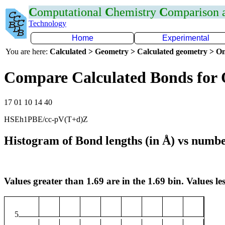
C
omputational
C
hemistry
C
omparison
Technology
Home
Experimental
You are here:
Calculated > Geometry > Calculated geometry > On
Compare Calculated Bonds for 
17 01 10 14 40
HSEh1PBE/cc-pV(T+d)Z
Histogram of Bond lengths (in Å) vs numbe
Values greater than 1.69 are in the 1.69 bin. Values les
5