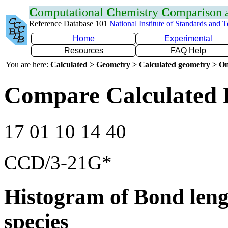
C
omputational
C
hemistry
C
omparison
Reference Database 101
National Institute of Standards and 
Home
Experimental
Resources
FAQ Help
You are here:
Calculated > Geometry > Calculated geometry > On
Compare Calculated 
17 01 10 14 40
CCD/3-21G*
Histogram of Bond leng
species