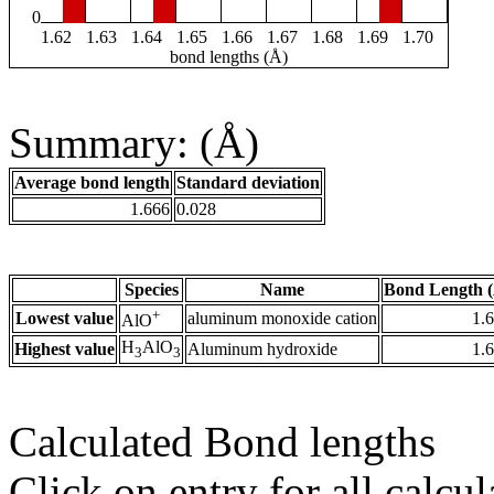
0
1.62
1.63
1.64
1.65
1.66
1.67
1.68
1.69
1.70
bond lengths (Å)
Summary: (Å)
Average bond length
Standard deviation
1.666
0.028
Species
Name
Bond Length 
+
Lowest value
aluminum monoxide cation
1.
AlO
H
AlO
Highest value
Aluminum hydroxide
1.
3
3
Calculated Bond lengths
Click on entry for all calcul