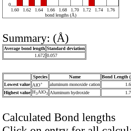
0
1.60
1.62
1.64
1.66
1.68
1.70
1.72
1.74
1.76
bond lengths (Å)
Summary: (Å)
Average bond length
Standard deviation
1.672
0.057
Species
Name
Bond Length 
+
Lowest value
aluminum monoxide cation
1.
AlO
H
AlO
Highest value
Aluminum hydroxide
1.
3
3
Calculated Bond lengths
Click on entry for all calcul