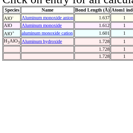
Species
Name
Bond Length (Å)
Atom1 ind
-
Aluminum monoxide anion
1.637
1
AlO
AlO
Aluminum monoxide
1.612
1
+
aluminum monoxide cation
1.601
1
AlO
H
AlO
Aluminum hydroxide
1.728
1
3
3
1.728
1
1.728
1