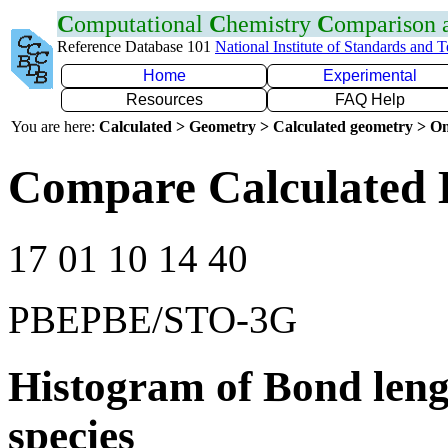
C
omputational
C
hemistry
C
omparison
Reference Database 101
National Institute of Standards and 
Home
Experimental
Resources
FAQ Help
You are here:
Calculated > Geometry > Calculated geometry > On
Compare Calculated 
17 01 10 14 40
PBEPBE/STO-3G
Histogram of Bond leng
species