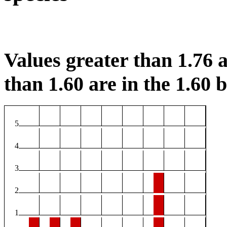
Values greater than 1.76 a
than 1.60 are in the 1.60 b
5
4
3
2
1