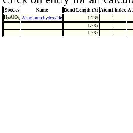
Species
Name
Bond Length (Å)
Atom1 index
At
H
AlO
Aluminum hydroxide
1.735
1
3
3
1.735
1
1.735
1