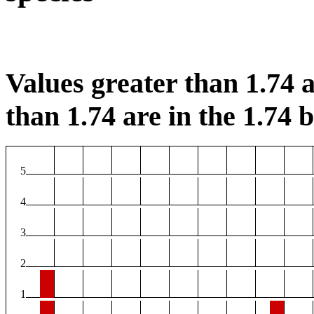
Values greater than 1.74 a
than 1.74 are in the 1.74 b
5
4
3
2
1