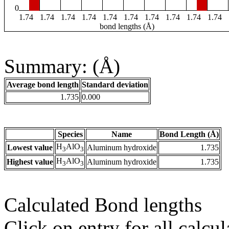
0
1.74
1.74
1.74
1.74
1.74
1.74
1.74
1.74
1.74
1.74
bond lengths (Å)
Summary: (Å)
Average bond length
Standard deviation
1.735
0.000
Species
Name
Bond Length (Å)
H
AlO
Lowest value
Aluminum hydroxide
1.735
3
3
H
AlO
Highest value
Aluminum hydroxide
1.735
3
3
Calculated Bond lengths
Click on entry for all calcul