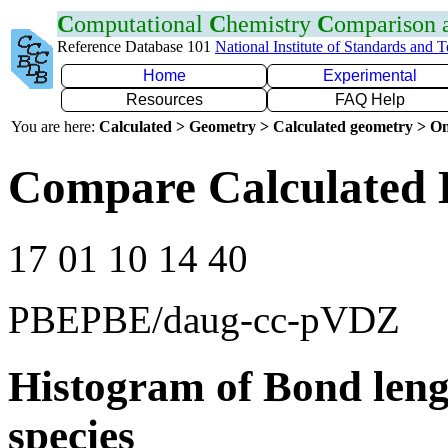
C
omputational
C
hemistry
C
omparison
Reference Database 101
National Institute of Standards and 
Home
Experimental
Resources
FAQ Help
You are here:
Calculated > Geometry > Calculated geometry > On
Compare Calculated 
17 01 10 14 40
PBEPBE/daug-cc-pVDZ
Histogram of Bond leng
species