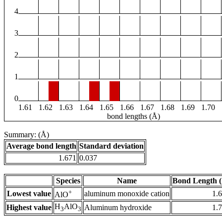
4
3
2
1
0
1.61
1.62
1.63
1.64
1.65
1.66
1.67
1.68
1.69
1.70
bond lengths (Å)
Summary: (Å)
Average bond length
Standard deviation
1.671
0.037
Species
Name
Bond Length 
+
Lowest value
aluminum monoxide cation
1.
AlO
H
AlO
Highest value
Aluminum hydroxide
1.
3
3