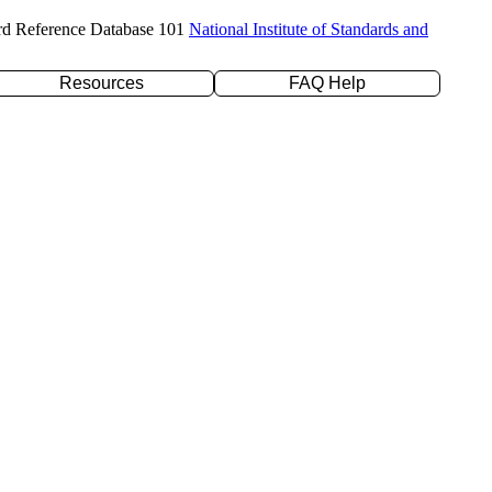
rd Reference Database 101
National Institute of Standards and
Resources
FAQ Help