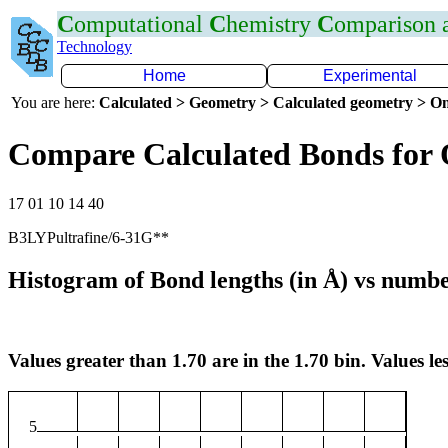
C
omputational
C
hemistry
C
omparison
Technology
Home
Experimental
You are here:
Calculated > Geometry > Calculated geometry > On
Compare Calculated Bonds for 
17 01 10 14 40
B3LYPultrafine/6-31G**
Histogram of Bond lengths (in Å) vs numbe
Values greater than 1.70 are in the 1.70 bin. Values les
5