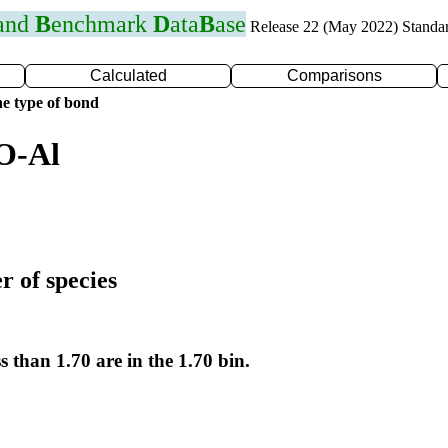
 and
B
enchmark
D
ata
B
ase
Release 22 (May 2022) Standa
Calculated
Comparisons
e type of bond
O-Al
r of species
s than 1.70 are in the 1.70 bin.