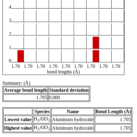
4
3
2
1
0
1.70
1.70
1.70
1.70
1.70
1.70
1.70
1.70
1.70
bond lengths (Å)
Summary: (Å)
Average bond length
Standard deviation
1.705
0.000
Species
Name
Bond Length (Å)
H
AlO
Lowest value
Aluminum hydroxide
1.705
3
3
H
AlO
Highest value
Aluminum hydroxide
1.705
3
3