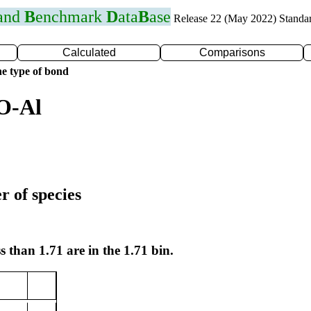
 and
B
enchmark
D
ata
B
ase
Release 22 (May 2022) Standa
Calculated
Comparisons
e type of bond
O-Al
r of species
s than 1.71 are in the 1.71 bin.