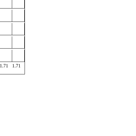
1.71
1.71