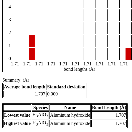
4
3
2
1
0
1.71
1.71
1.71
1.71
1.71
1.71
1.71
1.71
1.71
1.71
bond lengths (Å)
Summary: (Å)
Average bond length
Standard deviation
1.707
0.000
Species
Name
Bond Length (Å)
H
AlO
Lowest value
Aluminum hydroxide
1.707
3
3
H
AlO
Highest value
Aluminum hydroxide
1.707
3
3