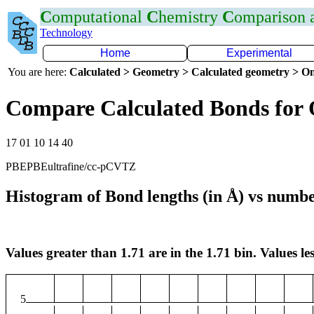
C
omputational
C
hemistry
C
omparison
Technology
Home
Experimental
You are here:
Calculated > Geometry > Calculated geometry > On
Compare Calculated Bonds for 
17 01 10 14 40
PBEPBEultrafine/cc-pCVTZ
Histogram of Bond lengths (in Å) vs numbe
Values greater than 1.71 are in the 1.71 bin. Values les
5