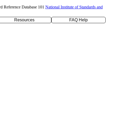
rd Reference Database 101
National Institute of Standards and
Resources
FAQ Help