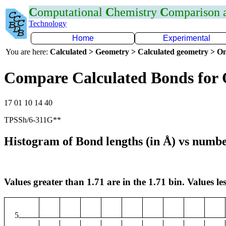
C
omputational
C
hemistry
C
omparison
Technology
Home
Experimental
You are here:
Calculated > Geometry > Calculated geometry > On
Compare Calculated Bonds for 
17 01 10 14 40
TPSSh/6-311G**
Histogram of Bond lengths (in Å) vs numbe
Values greater than 1.71 are in the 1.71 bin. Values les
5