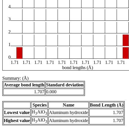
4
3
2
1
0
1.71
1.71
1.71
1.71
1.71
1.71
1.71
1.71
1.71
1.71
bond lengths (Å)
Summary: (Å)
Average bond length
Standard deviation
1.707
0.000
Species
Name
Bond Length (Å)
H
AlO
Lowest value
Aluminum hydroxide
1.707
3
3
H
AlO
Highest value
Aluminum hydroxide
1.707
3
3