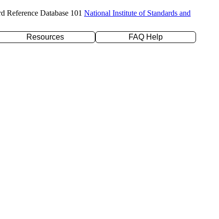
rd Reference Database 101
National Institute of Standards and
Resources
FAQ Help