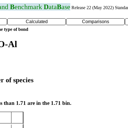
 and
B
enchmark
D
ata
B
ase
Release 22 (May 2022) Standa
Calculated
Comparisons
e type of bond
O-Al
r of species
s than 1.71 are in the 1.71 bin.