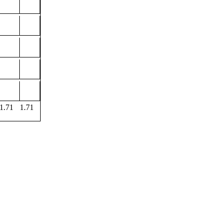
1.71
1.71