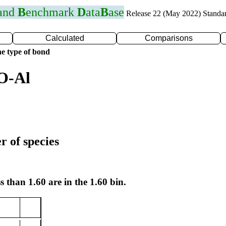
 and
B
enchmark
D
ata
B
ase
Release 22 (May 2022) Standa
Calculated
Comparisons
e type of bond
O-Al
r of species
s than 1.60 are in the 1.60 bin.