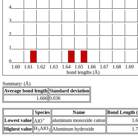
4
3
2
1
0
1.60
1.61
1.62
1.63
1.64
1.65
1.66
1.67
1.68
1.69
bond lengths (Å)
Summary: (Å)
Average bond length
Standard deviation
1.666
0.036
Species
Name
Bond Length 
+
Lowest value
aluminum monoxide cation
1.
AlO
H
AlO
Highest value
Aluminum hydroxide
1.
3
3