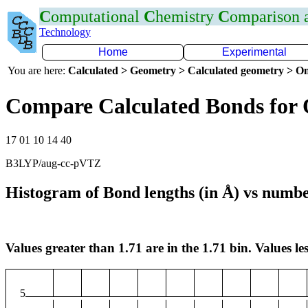
C
omputational
C
hemistry
C
omparison
Technology
Home
Experimental
You are here:
Calculated > Geometry > Calculated geometry > On
Compare Calculated Bonds for 
17 01 10 14 40
B3LYP/aug-cc-pVTZ
Histogram of Bond lengths (in Å) vs numbe
Values greater than 1.71 are in the 1.71 bin. Values les
5