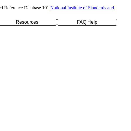
rd Reference Database 101
National Institute of Standards and
Resources
FAQ Help