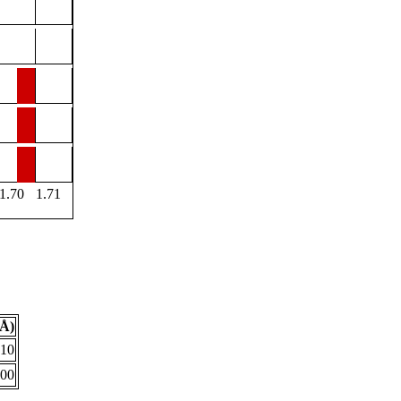
1.70
1.71
(Å)
610
700