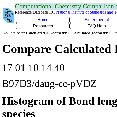
C
omputational
C
hemistry
C
omparison
Reference Database 101
National Institute of Standards and 
Home
Experimental
Resources
FAQ Help
You are here:
Calculated > Geometry > Calculated geometry > On
Compare Calculated 
17 01 10 14 40
B97D3/daug-cc-pVDZ
Histogram of Bond leng
species