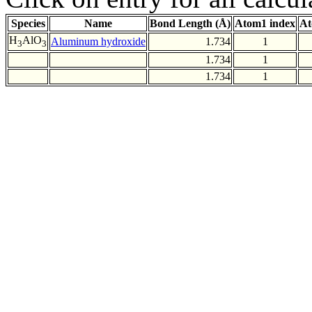
Species
Name
Bond Length (Å)
Atom1 index
At
H
AlO
Aluminum hydroxide
1.734
1
3
3
1.734
1
1.734
1