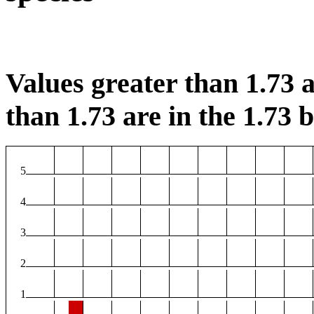
Values greater than 1.73 a
than 1.73 are in the 1.73 b
5
4
3
2
1