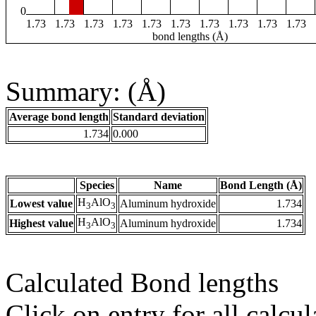
0
1.73
1.73
1.73
1.73
1.73
1.73
1.73
1.73
1.73
1.73
bond lengths (Å)
Summary: (Å)
Average bond length
Standard deviation
1.734
0.000
Species
Name
Bond Length (Å)
H
AlO
Lowest value
Aluminum hydroxide
1.734
3
3
H
AlO
Highest value
Aluminum hydroxide
1.734
3
3
Calculated Bond lengths
Click on entry for all calcul