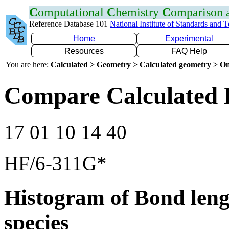
C
omputational
C
hemistry
C
omparison
Reference Database 101
National Institute of Standards and 
Home
Experimental
Resources
FAQ Help
You are here:
Calculated > Geometry > Calculated geometry > On
Compare Calculated 
17 01 10 14 40
HF/6-311G*
Histogram of Bond leng
species