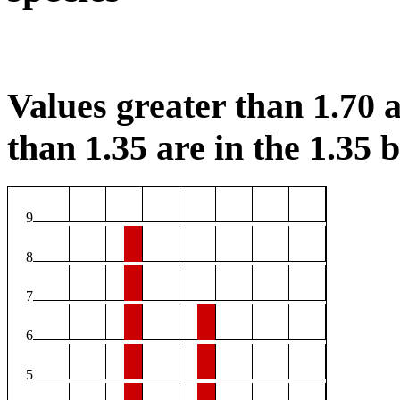
Values greater than 1.70 a
than 1.35 are in the 1.35 b
9
8
7
6
5