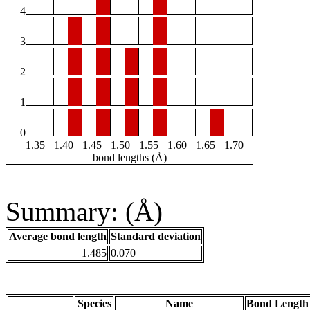
4
3
2
1
0
1.35
1.40
1.45
1.50
1.55
1.60
1.65
1.70
bond lengths (Å)
Summary: (Å)
Average bond length
Standard deviation
1.485
0.070
Species
Name
Bond Length