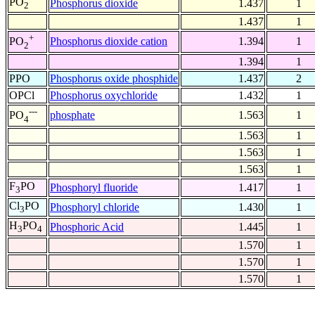
PO
Phosphorus dioxide
1.437
1
2
1.437
1
+
Phosphorus dioxide cation
1.394
1
PO
2
1.394
1
PPO
Phosphorus oxide phosphide
1.437
2
OPCl
Phosphorus oxychloride
1.432
1
---
phosphate
1.563
1
PO
4
1.563
1
1.563
1
1.563
1
F
PO
Phosphoryl fluoride
1.417
1
3
Cl
PO
Phosphoryl chloride
1.430
1
3
H
PO
Phosphoric Acid
1.445
1
3
4
1.570
1
1.570
1
1.570
1