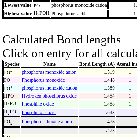
+
Lowest value
phosphorus monoxide cation
1
PO
H
POH
Highest value
Phosphinous acid
1
2
Calculated Bond lengths
Click on entry for all calcul
Species
Name
Bond Length (Å)
Atom1 in
-
phosphorus monoxide anion
1.519
1
PO
PO
Phosphorus monoxide
1.448
1
+
phosphorus monoxide cation
1.389
1
PO
HPO
Hydrogen phosphorus oxide
1.454
1
H
PO
Phosphine oxide
1.458
1
3
H
POH
Phosphinous acid
1.633
1
2
-
Phosphorus dioxide anion
1.478
1
PO
2
1.478
1