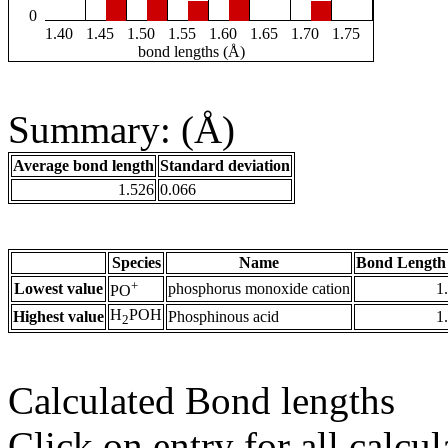
0
1.40
1.45
1.50
1.55
1.60
1.65
1.70
1.75
bond lengths (Å)
Summary: (Å)
Average bond length
Standard deviation
1.526
0.066
Species
Name
Bond Length
+
Lowest value
phosphorus monoxide cation
1
PO
H
POH
Highest value
Phosphinous acid
1
2
Calculated Bond lengths
Click on entry for all calcul