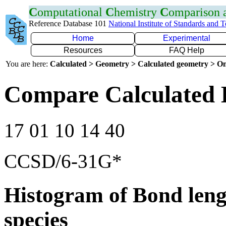
C
omputational
C
hemistry
C
omparison
Reference Database 101
National Institute of Standards and 
Home
Experimental
Resources
FAQ Help
You are here:
Calculated > Geometry > Calculated geometry > On
Compare Calculated 
17 01 10 14 40
CCSD/6-31G*
Histogram of Bond leng
species