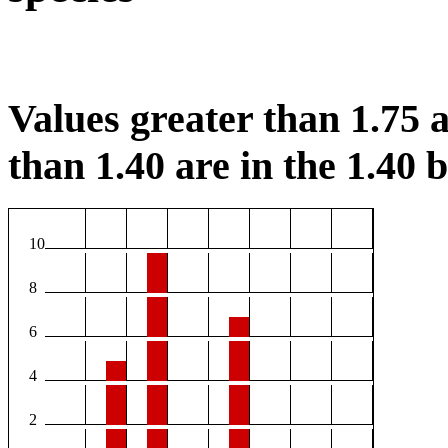
Values greater than 1.75 a
than 1.40 are in the 1.40 b
10
8
6
4
2