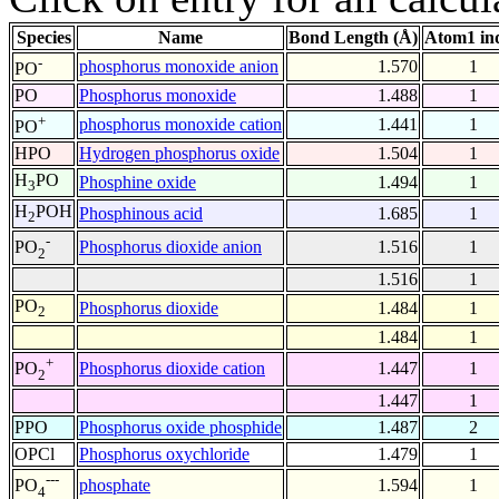
Species
Name
Bond Length (Å)
Atom1 in
-
phosphorus monoxide anion
1.570
1
PO
PO
Phosphorus monoxide
1.488
1
+
phosphorus monoxide cation
1.441
1
PO
HPO
Hydrogen phosphorus oxide
1.504
1
H
PO
Phosphine oxide
1.494
1
3
H
POH
Phosphinous acid
1.685
1
2
-
Phosphorus dioxide anion
1.516
1
PO
2
1.516
1
PO
Phosphorus dioxide
1.484
1
2
1.484
1
+
Phosphorus dioxide cation
1.447
1
PO
2
1.447
1
PPO
Phosphorus oxide phosphide
1.487
2
OPCl
Phosphorus oxychloride
1.479
1
---
phosphate
1.594
1
PO
4