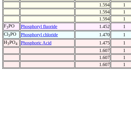
1.594
1
1.594
1
1.594
1
F
PO
Phosphoryl fluoride
1.452
1
3
Cl
PO
Phosphoryl chloride
1.470
1
3
H
PO
Phosphoric Acid
1.475
1
3
4
1.607
1
1.607
1
1.607
1