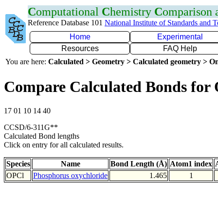
C
omputational
C
hemistry
C
omparison
Reference Database 101
National Institute of Standards and 
Home
Experimental
Resources
FAQ Help
You are here:
Calculated > Geometry > Calculated geometry > On
Compare Calculated Bonds for
17 01 10 14 40
CCSD/6-311G**
Calculated Bond lengths
Click on entry for all calculated results.
Species
Name
Bond Length (Å)
Atom1 index
OPCl
Phosphorus oxychloride
1.465
1