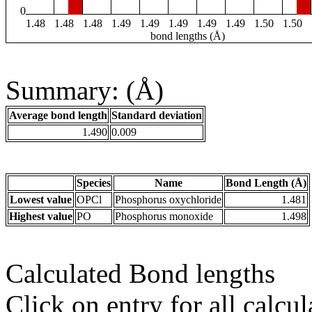
0
1.48
1.48
1.48
1.49
1.49
1.49
1.49
1.49
1.50
1.50
bond lengths (Å)
Summary: (Å)
Average bond length
Standard deviation
1.490
0.009
Species
Name
Bond Length (Å)
Lowest value
OPCl
Phosphorus oxychloride
1.481
Highest value
PO
Phosphorus monoxide
1.498
Calculated Bond lengths
Click on entry for all calcul