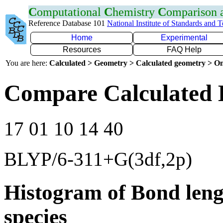
C
omputational
C
hemistry
C
omparison
Reference Database 101
National Institute of Standards and 
Home
Experimental
Resources
FAQ Help
You are here:
Calculated > Geometry > Calculated geometry > On
Compare Calculated 
17 01 10 14 40
BLYP/6-311+G(3df,2p)
Histogram of Bond leng
species