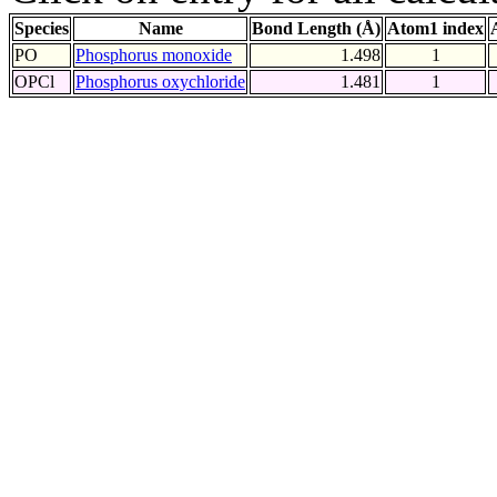
Species
Name
Bond Length (Å)
Atom1 index
PO
Phosphorus monoxide
1.498
1
OPCl
Phosphorus oxychloride
1.481
1