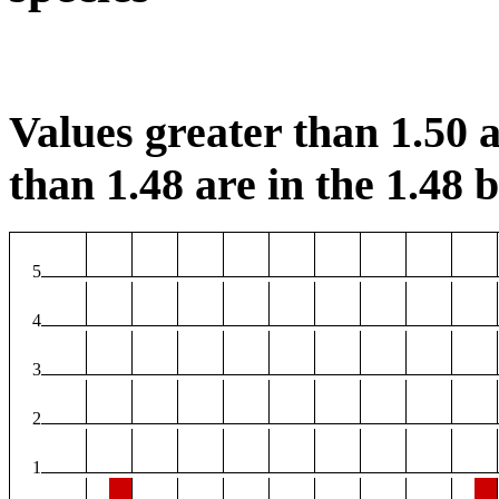
Values greater than 1.50 a
than 1.48 are in the 1.48 b
5
4
3
2
1