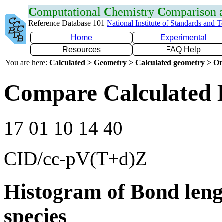
C
omputational
C
hemistry
C
omparison
Reference Database 101
National Institute of Standards and 
Home
Experimental
Resources
FAQ Help
You are here:
Calculated > Geometry > Calculated geometry > On
Compare Calculated 
17 01 10 14 40
CID/cc-pV(T+d)Z
Histogram of Bond leng
species