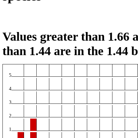
Values greater than 1.66 a
than 1.44 are in the 1.44 b
5
4
3
2
1