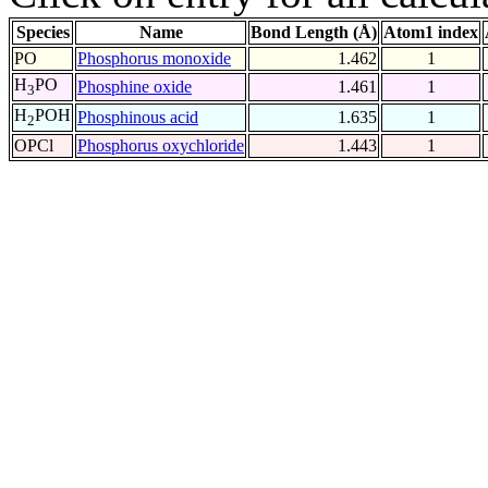
Species
Name
Bond Length (Å)
Atom1 index
PO
Phosphorus monoxide
1.462
1
H
PO
Phosphine oxide
1.461
1
3
H
POH
Phosphinous acid
1.635
1
2
OPCl
Phosphorus oxychloride
1.443
1