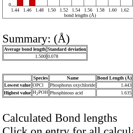
0
1.44
1.46
1.48
1.50
1.52
1.54
1.56
1.58
1.60
1.62
bond lengths (Å)
Summary: (Å)
Average bond length
Standard deviation
1.500
0.078
Species
Name
Bond Length (Å)
Lowest value
OPCl
Phosphorus oxychloride
1.443
H
POH
Highest value
Phosphinous acid
1.635
2
Calculated Bond lengths
Click on entry for all calcul