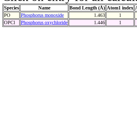
Species
Name
Bond Length (Å)
Atom1 index
PO
Phosphorus monoxide
1.463
1
OPCl
Phosphorus oxychloride
1.446
1