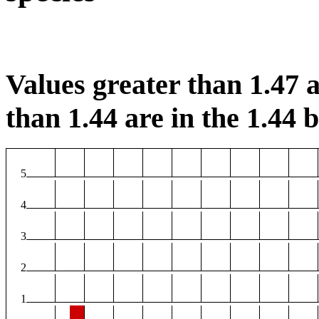
Values greater than 1.47 a
than 1.44 are in the 1.44 b
5
4
3
2
1