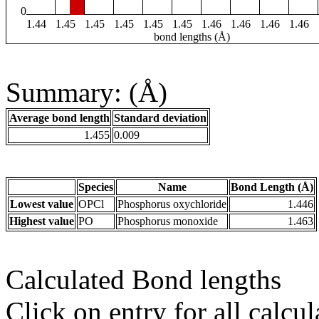
0
1.44
1.45
1.45
1.45
1.45
1.45
1.46
1.46
1.46
1.46
bond lengths (Å)
Summary: (Å)
Average bond length
Standard deviation
1.455
0.009
Species
Name
Bond Length (Å)
Lowest value
OPCl
Phosphorus oxychloride
1.446
Highest value
PO
Phosphorus monoxide
1.463
Calculated Bond lengths
Click on entry for all calcul