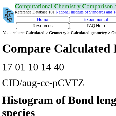
C
omputational
C
hemistry
C
omparison
Reference Database 101
National Institute of Standards and 
Home
Experimental
Resources
FAQ Help
You are here:
Calculated > Geometry > Calculated geometry > On
Compare Calculated 
17 01 10 14 40
CID/aug-cc-pCVTZ
Histogram of Bond leng
species