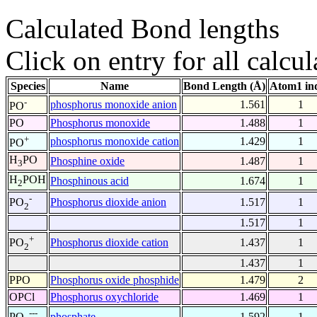
Calculated Bond lengths
Click on entry for all calcul
Species
Name
Bond Length (Å)
Atom1 in
-
phosphorus monoxide anion
1.561
1
PO
PO
Phosphorus monoxide
1.488
1
+
phosphorus monoxide cation
1.429
1
PO
H
PO
Phosphine oxide
1.487
1
3
H
POH
Phosphinous acid
1.674
1
2
-
Phosphorus dioxide anion
1.517
1
PO
2
1.517
1
+
Phosphorus dioxide cation
1.437
1
PO
2
1.437
1
PPO
Phosphorus oxide phosphide
1.479
2
OPCl
Phosphorus oxychloride
1.469
1
---
phosphate
1.592
1
PO