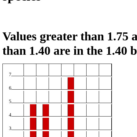
Values greater than 1.75 a
than 1.40 are in the 1.40 b
7
6
5
4
3