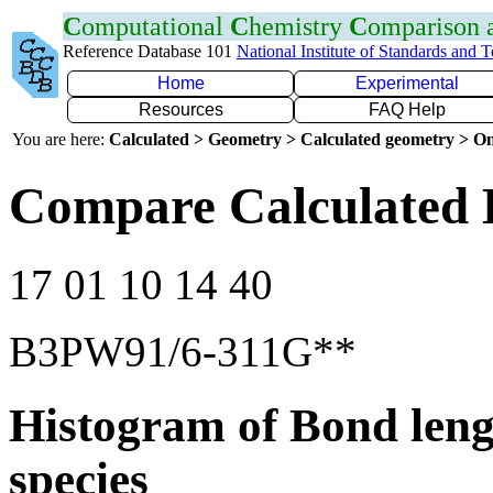
C
omputational
C
hemistry
C
omparison
Reference Database 101
National Institute of Standards and 
Home
Experimental
Resources
FAQ Help
You are here:
Calculated > Geometry > Calculated geometry > On
Compare Calculated 
17 01 10 14 40
B3PW91/6-311G**
Histogram of Bond leng
species