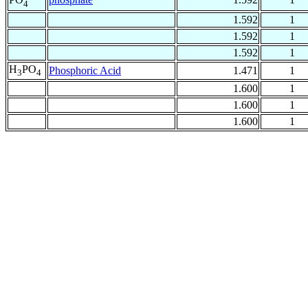
4
1.592
1
1.592
1
1.592
1
H
PO
Phosphoric Acid
1.471
1
3
4
1.600
1
1.600
1
1.600
1