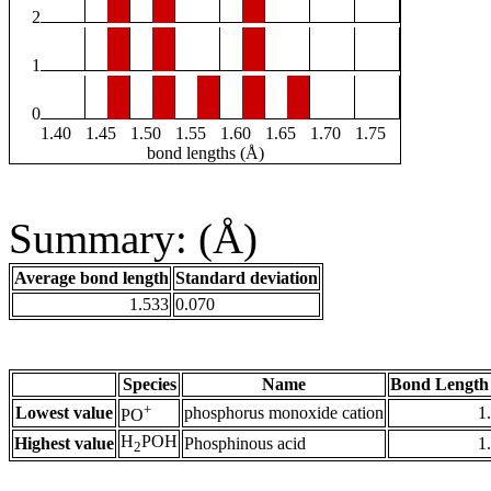
2
1
0
1.40
1.45
1.50
1.55
1.60
1.65
1.70
1.75
bond lengths (Å)
Summary: (Å)
Average bond length
Standard deviation
1.533
0.070
Species
Name
Bond Length
+
Lowest value
phosphorus monoxide cation
1
PO
H
POH
Highest value
Phosphinous acid
1
2