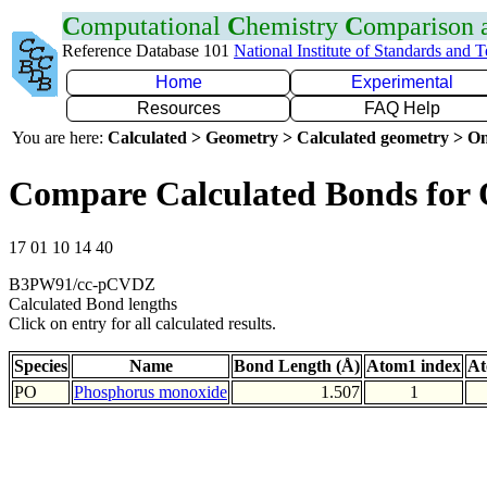
C
omputational
C
hemistry
C
omparison
Reference Database 101
National Institute of Standards and 
Home
Experimental
Resources
FAQ Help
You are here:
Calculated > Geometry > Calculated geometry > On
Compare Calculated Bonds for
17 01 10 14 40
B3PW91/cc-pCVDZ
Calculated Bond lengths
Click on entry for all calculated results.
Species
Name
Bond Length (Å)
Atom1 index
At
PO
Phosphorus monoxide
1.507
1