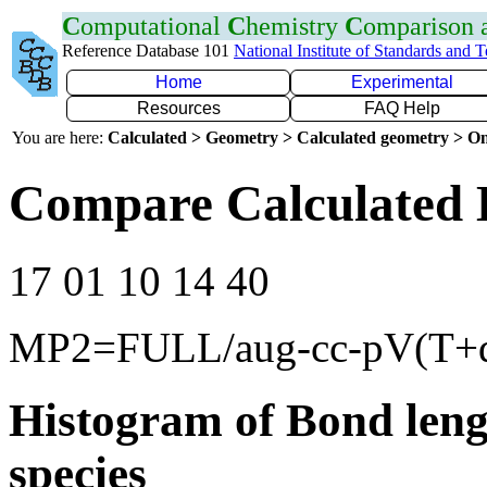
C
omputational
C
hemistry
C
omparison
Reference Database 101
National Institute of Standards and 
Home
Experimental
Resources
FAQ Help
You are here:
Calculated > Geometry > Calculated geometry > On
Compare Calculated 
17 01 10 14 40
MP2=FULL/aug-cc-pV(T+
Histogram of Bond leng
species