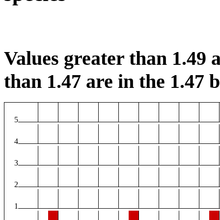
Values greater than 1.49 a
than 1.47 are in the 1.47 b
5
4
3
2
1