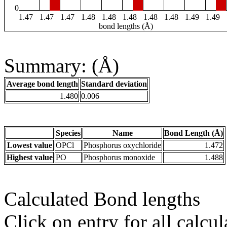
0
1.47
1.47
1.47
1.48
1.48
1.48
1.48
1.48
1.49
1.49
bond lengths (Å)
Summary: (Å)
Average bond length
Standard deviation
1.480
0.006
Species
Name
Bond Length (Å)
Lowest value
OPCl
Phosphorus oxychloride
1.472
Highest value
PO
Phosphorus monoxide
1.488
Calculated Bond lengths
Click on entry for all calcul