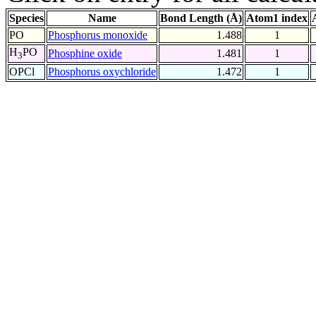
Species
Name
Bond Length (Å)
Atom1 index
PO
Phosphorus monoxide
1.488
1
H
PO
Phosphine oxide
1.481
1
3
OPCl
Phosphorus oxychloride
1.472
1