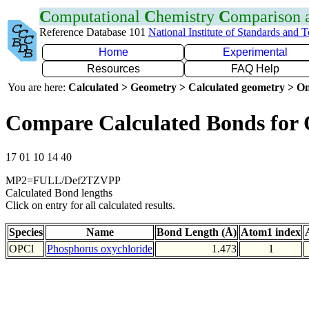
C
omputational
C
hemistry
C
omparison
Reference Database 101
National Institute of Standards and 
Home
Experimental
Resources
FAQ Help
You are here:
Calculated > Geometry > Calculated geometry > On
Compare Calculated Bonds for
17 01 10 14 40
MP2=FULL/Def2TZVPP
Calculated Bond lengths
Click on entry for all calculated results.
Species
Name
Bond Length (Å)
Atom1 index
OPCl
Phosphorus oxychloride
1.473
1