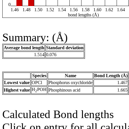
0
1.46
1.48
1.50
1.52
1.54
1.56
1.58
1.60
1.62
1.64
bond lengths (Å)
Summary: (Å)
Average bond length
Standard deviation
1.514
0.076
Species
Name
Bond Length (Å)
Lowest value
OPCl
Phosphorus oxychloride
1.467
H
POH
Highest value
Phosphinous acid
1.665
2
Calculated Bond lengths
Click on entry for all calcul