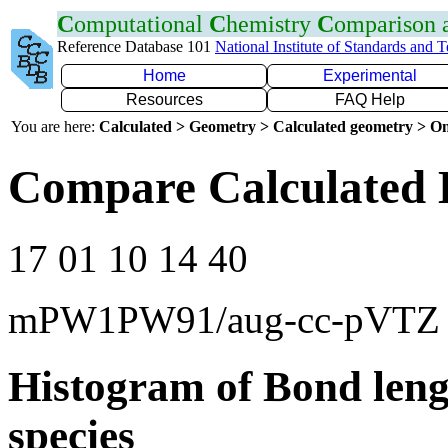
C
omputational
C
hemistry
C
omparison
Reference Database 101
National Institute of Standards and 
Home
Experimental
Resources
FAQ Help
You are here:
Calculated > Geometry > Calculated geometry > On
Compare Calculated 
17 01 10 14 40
mPW1PW91/aug-cc-pVTZ
Histogram of Bond leng
species