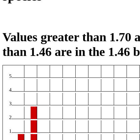
Values greater than 1.70 a
than 1.46 are in the 1.46 b
5
4
3
2
1