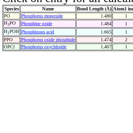
Species
Name
Bond Length (Å)
Atom1 in
PO
Phosphorus monoxide
1.480
1
H
PO
Phosphine oxide
1.484
1
3
H
POH
Phosphinous acid
1.665
1
2
PPO
Phosphorus oxide phosphide
1.474
2
OPCl
Phosphorus oxychloride
1.467
1