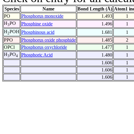
Species
Name
Bond Length (Å)
Atom1 in
PO
Phosphorus monoxide
1.493
1
H
PO
Phosphine oxide
1.496
1
3
H
POH
Phosphinous acid
1.681
1
2
PPO
Phosphorus oxide phosphide
1.485
2
OPCl
Phosphorus oxychloride
1.477
1
H
PO
Phosphoric Acid
1.480
1
3
4
1.606
1
1.606
1
1.606
1