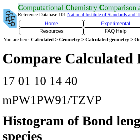
C
omputational
C
hemistry
C
omparison
Reference Database 101
National Institute of Standards and 
Home
Experimental
Resources
FAQ Help
You are here:
Calculated > Geometry > Calculated geometry > On
Compare Calculated 
17 01 10 14 40
mPW1PW91/TZVP
Histogram of Bond leng
species