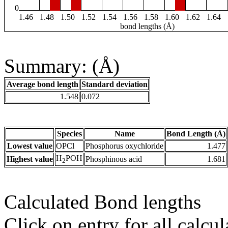
0
1.46
1.48
1.50
1.52
1.54
1.56
1.58
1.60
1.62
1.64
bond lengths (Å)
Summary: (Å)
Average bond length
Standard deviation
1.548
0.072
Species
Name
Bond Length (Å)
Lowest value
OPCl
Phosphorus oxychloride
1.477
H
POH
Highest value
Phosphinous acid
1.681
2
Calculated Bond lengths
Click on entry for all calcul