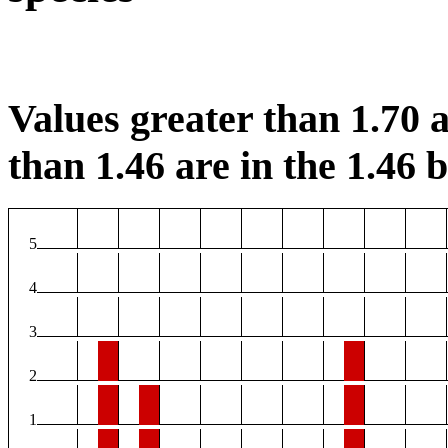
Values greater than 1.70 a
than 1.46 are in the 1.46 b
5
4
3
2
1