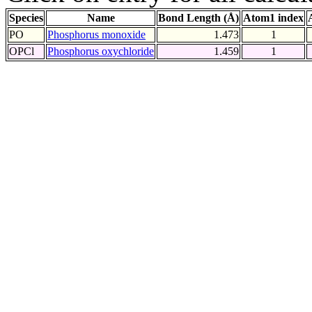
Species
Name
Bond Length (Å)
Atom1 index
PO
Phosphorus monoxide
1.473
1
OPCl
Phosphorus oxychloride
1.459
1