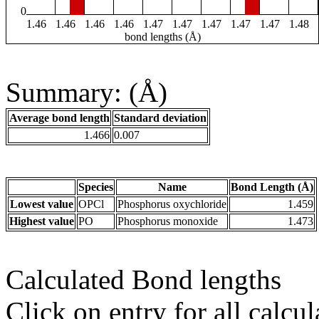
0
1.46
1.46
1.46
1.46
1.47
1.47
1.47
1.47
1.47
1.48
bond lengths (Å)
Summary: (Å)
Average bond length
Standard deviation
1.466
0.007
Species
Name
Bond Length (Å)
Lowest value
OPCl
Phosphorus oxychloride
1.459
Highest value
PO
Phosphorus monoxide
1.473
Calculated Bond lengths
Click on entry for all calcul