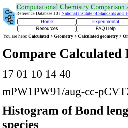
C
omputational
C
hemistry
C
omparison
Reference Database 101
National Institute of Standards and 
Home
Experimental
Resources
FAQ Help
You are here:
Calculated > Geometry > Calculated geometry > On
Compare Calculated 
17 01 10 14 40
mPW1PW91/aug-cc-pCVT
Histogram of Bond leng
species