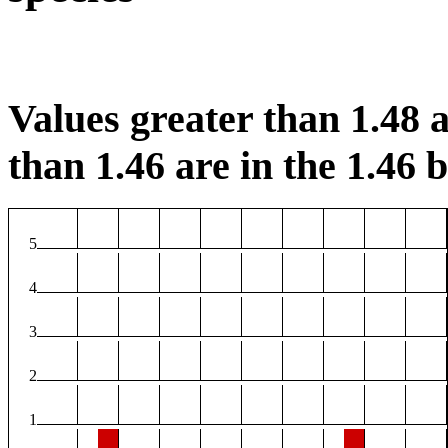
Values greater than 1.48 a
than 1.46 are in the 1.46 b
5
4
3
2
1