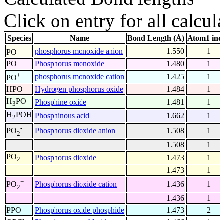
Click on entry for all calcul
Species
Name
Bond Length (Å)
Atom1 in
-
phosphorus monoxide anion
1.550
1
PO
PO
Phosphorus monoxide
1.480
1
+
phosphorus monoxide cation
1.425
1
PO
HPO
Hydrogen phosphorus oxide
1.484
1
H
PO
Phosphine oxide
1.481
1
3
H
POH
Phosphinous acid
1.662
1
2
-
Phosphorus dioxide anion
1.508
1
PO
2
1.508
1
PO
Phosphorus dioxide
1.473
1
2
1.473
1
+
Phosphorus dioxide cation
1.436
1
PO
2
1.436
1
PPO
Phosphorus oxide phosphide
1.473
2