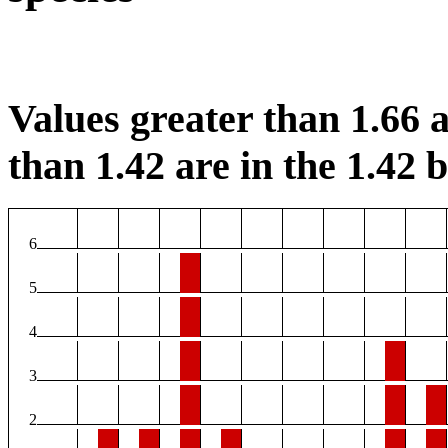
Values greater than 1.66 a
than 1.42 are in the 1.42 b
6
5
4
3
2