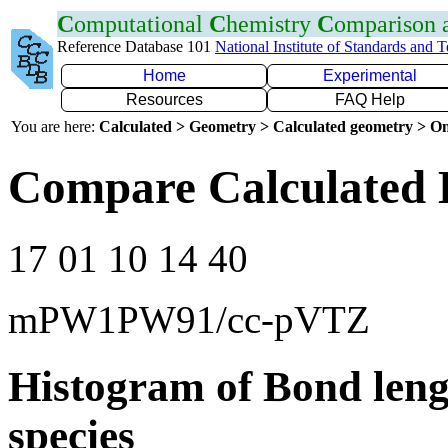
C
omputational
C
hemistry
C
omparison
Reference Database 101
National Institute of Standards and 
Home
Experimental
Resources
FAQ Help
You are here:
Calculated > Geometry > Calculated geometry > On
Compare Calculated 
17 01 10 14 40
mPW1PW91/cc-pVTZ
Histogram of Bond leng
species