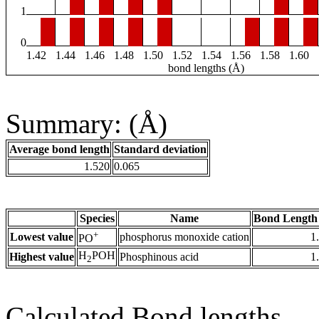
1
0
1.42
1.44
1.46
1.48
1.50
1.52
1.54
1.56
1.58
1.60
bond lengths (Å)
Summary: (Å)
Average bond length
Standard deviation
1.520
0.065
Species
Name
Bond Length
+
Lowest value
phosphorus monoxide cation
1
PO
H
POH
Highest value
Phosphinous acid
1
2
Calculated Bond lengths