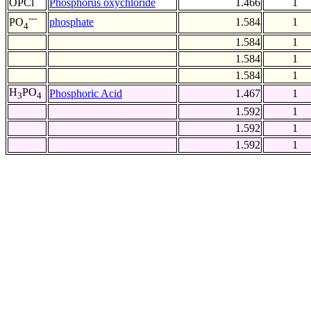
OPCl
Phosphorus oxychloride
1.466
1
---
phosphate
1.584
1
PO
4
1.584
1
1.584
1
1.584
1
H
PO
Phosphoric Acid
1.467
1
3
4
1.592
1
1.592
1
1.592
1