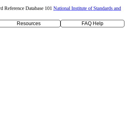
rd Reference Database 101
National Institute of Standards and
Resources
FAQ Help