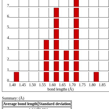
7
6
5
4
3
2
1
0
1.40
1.45
1.50
1.55
1.60
1.65
1.70
1.75
1.80
1.85
bond lengths (Å)
Summary: (Å)
Average bond length
Standard deviation