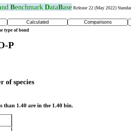
 and
B
enchmark
D
ata
B
ase
Release 22 (May 2022) Standa
Calculated
Comparisons
e type of bond
 O-P
r of species
s than 1.40 are in the 1.40 bin.