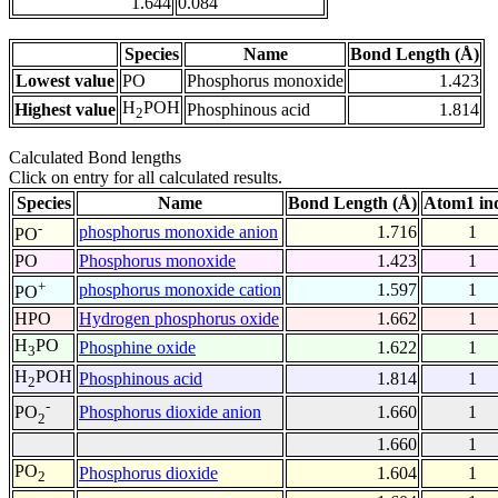
1.644
0.084
Species
Name
Bond Length (Å)
Lowest value
PO
Phosphorus monoxide
1.423
H
POH
Highest value
Phosphinous acid
1.814
2
Calculated Bond lengths
Click on entry for all calculated results.
Species
Name
Bond Length (Å)
Atom1 in
-
phosphorus monoxide anion
1.716
1
PO
PO
Phosphorus monoxide
1.423
1
+
phosphorus monoxide cation
1.597
1
PO
HPO
Hydrogen phosphorus oxide
1.662
1
H
PO
Phosphine oxide
1.622
1
3
H
POH
Phosphinous acid
1.814
1
2
-
Phosphorus dioxide anion
1.660
1
PO
2
1.660
1
PO
Phosphorus dioxide
1.604
1
2