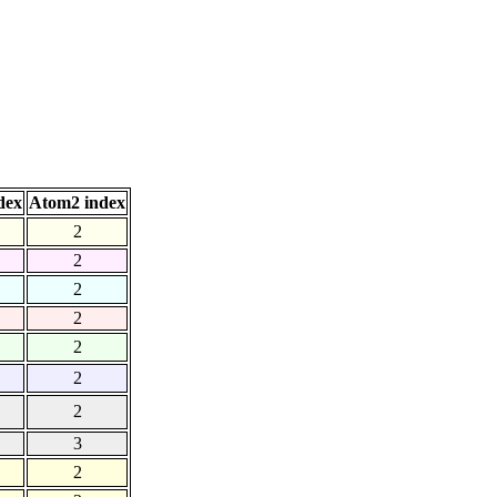
dex
Atom2 index
2
2
2
2
2
2
2
3
2