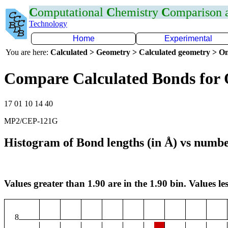
C
omputational
C
hemistry
C
omparison
Technology
Home
Experimental
You are here:
Calculated > Geometry > Calculated geometry > On
Compare Calculated Bonds for
17 01 10 14 40
MP2/CEP-121G
Histogram of Bond lengths (in Å) vs numbe
Values greater than 1.90 are in the 1.90 bin. Values les
8