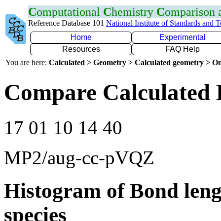
C
omputational
C
hemistry
C
omparison
Reference Database 101
National Institute of Standards and 
Home
Experimental
Resources
FAQ Help
You are here:
Calculated > Geometry > Calculated geometry > On
Compare Calculated 
17 01 10 14 40
MP2/aug-cc-pVQZ
Histogram of Bond leng
species