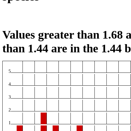
Values greater than 1.68 a
than 1.44 are in the 1.44 b
5
4
3
2
1