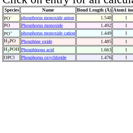
Species
Name
Bond Length (Å)
Atom1 in
-
phosphorus monoxide anion
1.548
1
PO
PO
Phosphorus monoxide
1.492
1
+
phosphorus monoxide cation
1.449
1
PO
H
PO
Phosphine oxide
1.485
1
3
H
POH
Phosphinous acid
1.663
1
2
OPCl
Phosphorus oxychloride
1.476
1