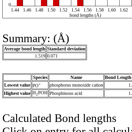
0
1.44
1.46
1.48
1.50
1.52
1.54
1.56
1.58
1.60
1.62
bond lengths (Å)
Summary: (Å)
Average bond length
Standard deviation
1.519
0.071
Species
Name
Bond Length
+
Lowest value
phosphorus monoxide cation
1
PO
H
POH
Highest value
Phosphinous acid
1
2
Calculated Bond lengths
Click on entry for all calcul