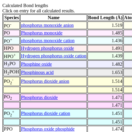
Calculated Bond lengths
Click on entry for all calculated results.
Species
Name
Bond Length (Å)
Ato
-
phosphorus monoxide anion
1.519
PO
PO
Phosphorus monoxide
1.485
+
phosphorus monoxide cation
1.436
PO
HPO
Hydrogen phosphorus oxide
1.491
+
Hydrogen phosphorus oxide cation
1.439
HPO
H
PO
Phosphine oxide
1.482
3
H
POH
Phosphinous acid
1.653
2
-
Phosphorus dioxide anion
1.514
PO
2
1.514
PO
Phosphorus dioxide
1.471
2
1.471
+
Phosphorus dioxide cation
1.451
PO
2
1.451
PPO
Phosphorus oxide phosphide
1.474