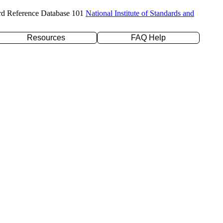
rd Reference Database 101
National Institute of Standards and
Resources
FAQ Help