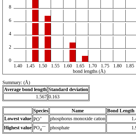
8
6
4
2
0
1.40
1.45
1.50
1.55
1.60
1.65
1.70
1.75
1.80
1.85
bond lengths (Å)
Summary: (Å)
Average bond length
Standard deviation
1.567
0.163
Species
Name
Bond Length 
+
Lowest value
phosphorus monoxide cation
1.
PO
---
Highest value
phosphate
1.
PO
4