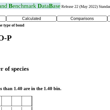
 and
B
enchmark
D
ata
B
ase
Release 22 (May 2022) Standa
Calculated
Comparisons
e type of bond
 O-P
r of species
s than 1.40 are in the 1.40 bin.