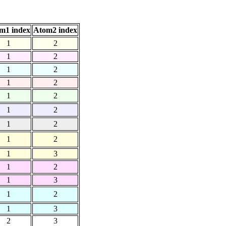
m1 index
Atom2 index
1
2
1
2
1
2
1
2
1
2
1
2
1
2
1
2
1
3
1
2
1
3
1
2
1
3
2
3