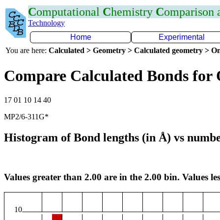
C
omputational
C
hemistry
C
omparison
Technology
Home
Experimental
You are here:
Calculated > Geometry > Calculated geometry > On
Compare Calculated Bonds for
17 01 10 14 40
MP2/6-311G*
Histogram of Bond lengths (in Å) vs numbe
Values greater than 2.00 are in the 2.00 bin. Values les
10