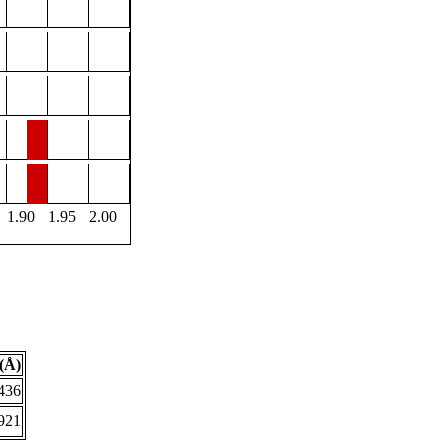
1.90
1.95
2.00
(Å)
436
921