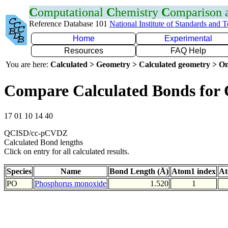
C
omputational
C
hemistry
C
omparison
Reference Database 101
National Institute of Standards and 
Home
Experimental
Resources
FAQ Help
You are here:
Calculated > Geometry > Calculated geometry > On
Compare Calculated Bonds for
17 01 10 14 40
QCISD/cc-pCVDZ
Calculated Bond lengths
Click on entry for all calculated results.
Species
Name
Bond Length (Å)
Atom1 index
At
PO
Phosphorus monoxide
1.520
1