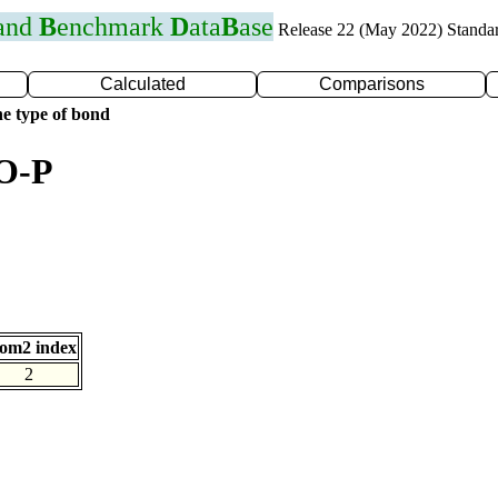
 and
B
enchmark
D
ata
B
ase
Release 22 (May 2022) Standa
Calculated
Comparisons
e type of bond
 O-P
om2 index
2