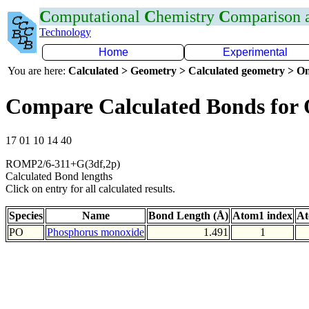
C
omputational
C
hemistry
C
omparison
Technology
Home
Experimental
You are here:
Calculated > Geometry > Calculated geometry > On
Compare Calculated Bonds for
17 01 10 14 40
ROMP2/6-311+G(3df,2p)
Calculated Bond lengths
Click on entry for all calculated results.
Species
Name
Bond Length (Å)
Atom1 index
At
PO
Phosphorus monoxide
1.491
1