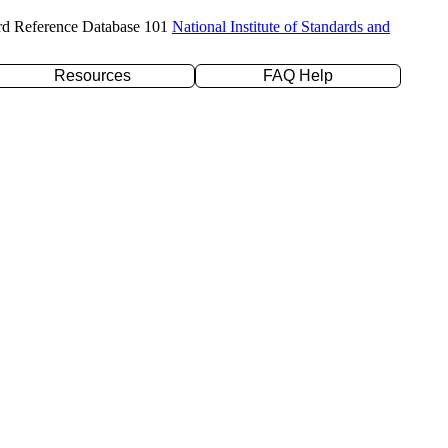
rd Reference Database 101
National Institute of Standards and
Resources
FAQ Help