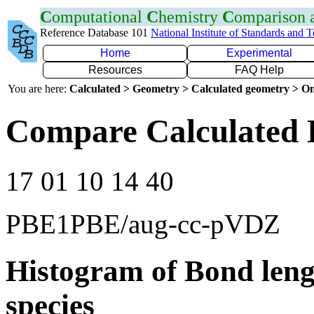
C
omputational
C
hemistry
C
omparison
Reference Database 101
National Institute of Standards and 
Home
Experimental
Resources
FAQ Help
You are here:
Calculated > Geometry > Calculated geometry > On
Compare Calculated 
17 01 10 14 40
PBE1PBE/aug-cc-pVDZ
Histogram of Bond leng
species