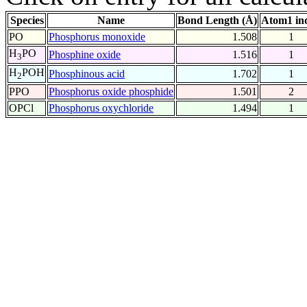
Species
Name
Bond Length (Å)
Atom1 in
PO
Phosphorus monoxide
1.508
1
H
PO
Phosphine oxide
1.516
1
3
H
POH
Phosphinous acid
1.702
1
2
PPO
Phosphorus oxide phosphide
1.501
2
OPCl
Phosphorus oxychloride
1.494
1