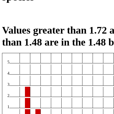
Values greater than 1.72 a
than 1.48 are in the 1.48 b
5
4
3
2
1