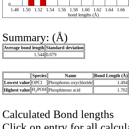
0
1.48
1.50
1.52
1.54
1.56
1.58
1.60
1.62
1.64
1.66
bond lengths (Å)
Summary: (Å)
Average bond length
Standard deviation
1.544
0.079
Species
Name
Bond Length (Å)
Lowest value
OPCl
Phosphorus oxychloride
1.494
H
POH
Highest value
Phosphinous acid
1.702
2
Calculated Bond lengths
Click on entry for all calcul