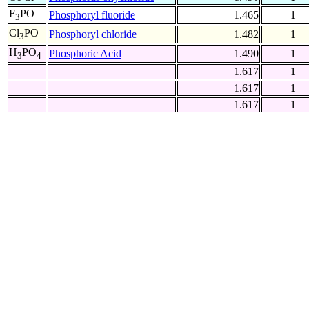
F
PO
Phosphoryl fluoride
1.465
1
3
Cl
PO
Phosphoryl chloride
1.482
1
3
H
PO
Phosphoric Acid
1.490
1
3
4
1.617
1
1.617
1
1.617
1