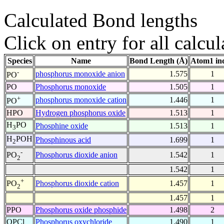
Calculated Bond lengths
Click on entry for all calcul
Species
Name
Bond Length (Å)
Atom1 in
-
phosphorus monoxide anion
1.575
1
PO
PO
Phosphorus monoxide
1.505
1
+
phosphorus monoxide cation
1.446
1
PO
HPO
Hydrogen phosphorus oxide
1.513
1
H
PO
Phosphine oxide
1.513
1
3
H
POH
Phosphinous acid
1.699
1
2
-
Phosphorus dioxide anion
1.542
1
PO
2
1.542
1
+
Phosphorus dioxide cation
1.457
1
PO
2
1.457
1
PPO
Phosphorus oxide phosphide
1.498
2
OPCl
Phosphorus oxychloride
1.490
1