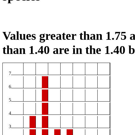
Values greater than 1.75 a
than 1.40 are in the 1.40 b
7
6
5
4
3