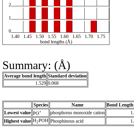
2
1
0
1.40
1.45
1.50
1.55
1.60
1.65
1.70
1.75
bond lengths (Å)
Summary: (Å)
Average bond length
Standard deviation
1.529
0.068
Species
Name
Bond Length
+
Lowest value
phosphorus monoxide cation
1
PO
H
POH
Highest value
Phosphinous acid
1
2