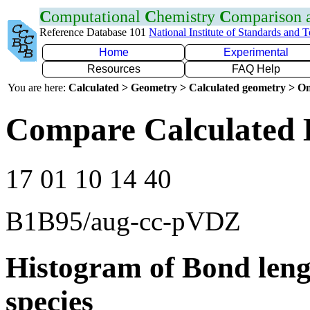
C
omputational
C
hemistry
C
omparison
Reference Database 101
National Institute of Standards and 
Home
Experimental
Resources
FAQ Help
You are here:
Calculated > Geometry > Calculated geometry > On
Compare Calculated 
17 01 10 14 40
B1B95/aug-cc-pVDZ
Histogram of Bond leng
species