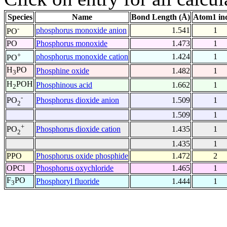
Species
Name
Bond Length (Å)
Atom1 in
-
phosphorus monoxide anion
1.541
1
PO
PO
Phosphorus monoxide
1.473
1
+
phosphorus monoxide cation
1.424
1
PO
H
PO
Phosphine oxide
1.482
1
3
H
POH
Phosphinous acid
1.662
1
2
-
Phosphorus dioxide anion
1.509
1
PO
2
1.509
1
+
Phosphorus dioxide cation
1.435
1
PO
2
1.435
1
PPO
Phosphorus oxide phosphide
1.472
2
OPCl
Phosphorus oxychloride
1.465
1
F
PO
Phosphoryl fluoride
1.444
1
3