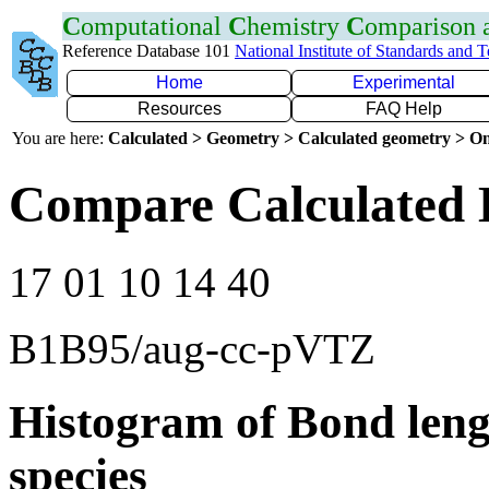
C
omputational
C
hemistry
C
omparison
Reference Database 101
National Institute of Standards and 
Home
Experimental
Resources
FAQ Help
You are here:
Calculated > Geometry > Calculated geometry > On
Compare Calculated 
17 01 10 14 40
B1B95/aug-cc-pVTZ
Histogram of Bond leng
species