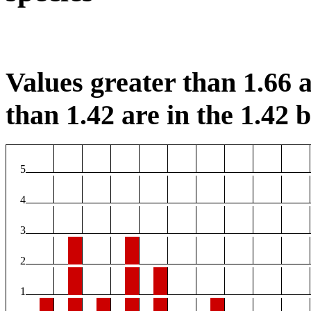
Values greater than 1.66 a
than 1.42 are in the 1.42 b
5
4
3
2
1