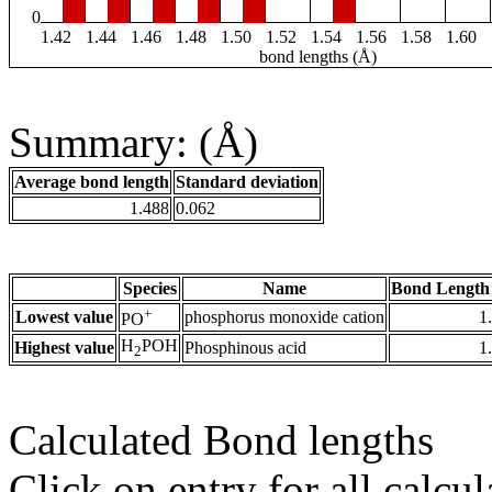
0
1.42
1.44
1.46
1.48
1.50
1.52
1.54
1.56
1.58
1.60
bond lengths (Å)
Summary: (Å)
Average bond length
Standard deviation
1.488
0.062
Species
Name
Bond Length
+
Lowest value
phosphorus monoxide cation
1
PO
H
POH
Highest value
Phosphinous acid
1
2
Calculated Bond lengths
Click on entry for all calcul