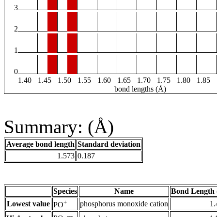
3
2
1
0
1.40
1.45
1.50
1.55
1.60
1.65
1.70
1.75
1.80
1.85
bond lengths (Å)
Summary: (Å)
Average bond length
Standard deviation
1.573
0.187
Species
Name
Bond Length 
+
Lowest value
phosphorus monoxide cation
1.
PO
---