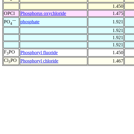
1.450
OPCl
Phosphorus oxychloride
1.475
---
phosphate
1.921
PO
4
1.921
1.921
1.921
F
PO
Phosphoryl fluoride
1.450
3
Cl
PO
Phosphoryl chloride
1.467
3