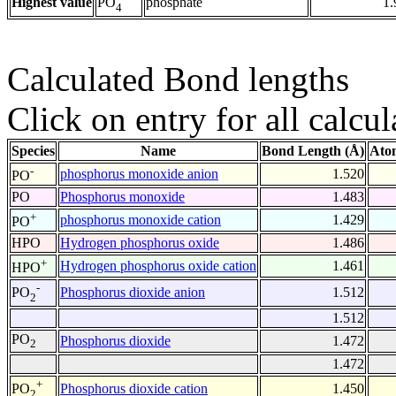
Highest value
phosphate
1.
PO
4
Calculated Bond lengths
Click on entry for all calcul
Species
Name
Bond Length (Å)
Ato
-
phosphorus monoxide anion
1.520
PO
PO
Phosphorus monoxide
1.483
+
phosphorus monoxide cation
1.429
PO
HPO
Hydrogen phosphorus oxide
1.486
+
Hydrogen phosphorus oxide cation
1.461
HPO
-
Phosphorus dioxide anion
1.512
PO
2
1.512
PO
Phosphorus dioxide
1.472
2
1.472
+
Phosphorus dioxide cation
1.450
PO
2