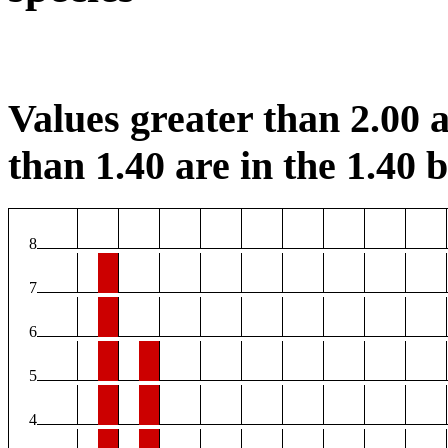
Values greater than 2.00 a
than 1.40 are in the 1.40 b
8
7
6
5
4