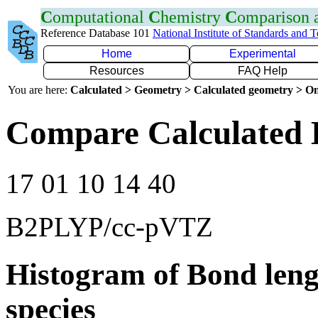
C
omputational
C
hemistry
C
omparison
Reference Database 101
National Institute of Standards and 
Home
Experimental
Resources
FAQ Help
You are here:
Calculated > Geometry > Calculated geometry > On
Compare Calculated 
17 01 10 14 40
B2PLYP/cc-pVTZ
Histogram of Bond leng
species