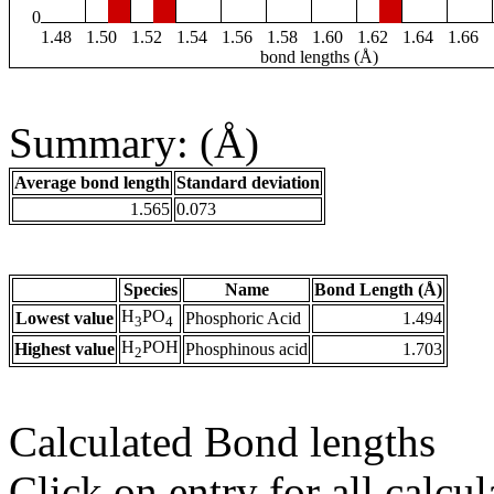
0
1.48
1.50
1.52
1.54
1.56
1.58
1.60
1.62
1.64
1.66
bond lengths (Å)
Summary: (Å)
Average bond length
Standard deviation
1.565
0.073
Species
Name
Bond Length (Å)
H
PO
Lowest value
Phosphoric Acid
1.494
3
4
H
POH
Highest value
Phosphinous acid
1.703
2
Calculated Bond lengths
Click on entry for all calcul