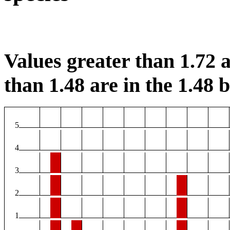
Values greater than 1.72 a
than 1.48 are in the 1.48 b
5
4
3
2
1