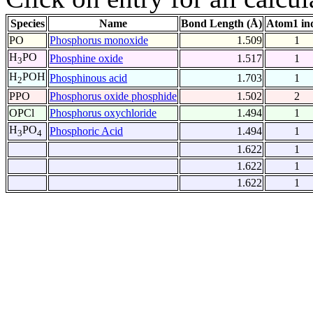
Species
Name
Bond Length (Å)
Atom1 in
PO
Phosphorus monoxide
1.509
1
H
PO
Phosphine oxide
1.517
1
3
H
POH
Phosphinous acid
1.703
1
2
PPO
Phosphorus oxide phosphide
1.502
2
OPCl
Phosphorus oxychloride
1.494
1
H
PO
Phosphoric Acid
1.494
1
3
4
1.622
1
1.622
1
1.622
1