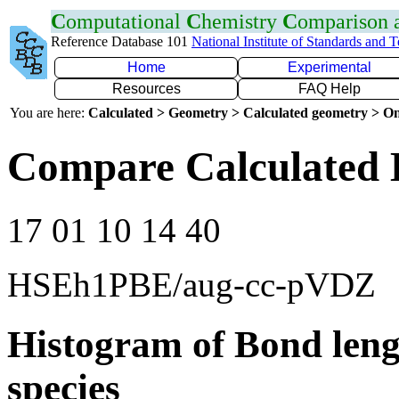
C
omputational
C
hemistry
C
omparison
Reference Database 101
National Institute of Standards and 
Home
Experimental
Resources
FAQ Help
You are here:
Calculated > Geometry > Calculated geometry > On
Compare Calculated 
17 01 10 14 40
HSEh1PBE/aug-cc-pVDZ
Histogram of Bond leng
species