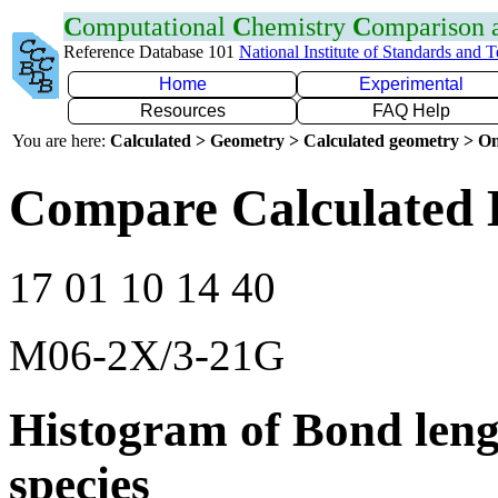
C
omputational
C
hemistry
C
omparison
Reference Database 101
National Institute of Standards and 
Home
Experimental
Resources
FAQ Help
You are here:
Calculated > Geometry > Calculated geometry > On
Compare Calculated 
17 01 10 14 40
M06-2X/3-21G
Histogram of Bond leng
species