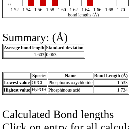
0
1.52
1.54
1.56
1.58
1.60
1.62
1.64
1.66
1.68
1.70
bond lengths (Å)
Summary: (Å)
Average bond length
Standard deviation
1.603
0.063
Species
Name
Bond Length (Å)
Lowest value
OPCl
Phosphorus oxychloride
1.533
H
POH
Highest value
Phosphinous acid
1.734
2
Calculated Bond lengths
Click on entry for all calcul