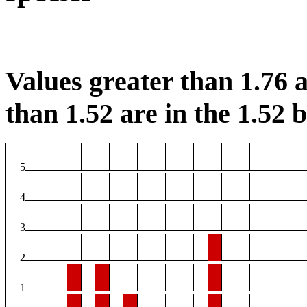
Values greater than 1.76 a
than 1.52 are in the 1.52 b
5
4
3
2
1