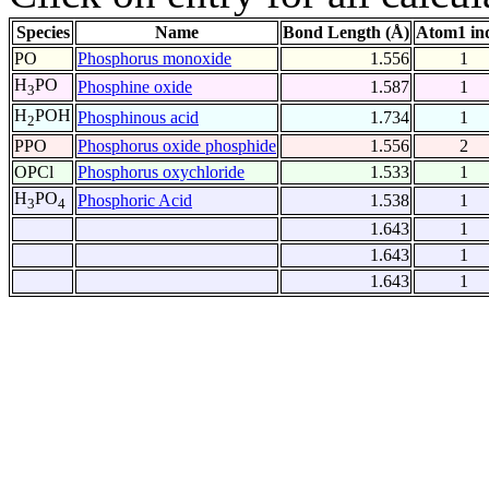
Species
Name
Bond Length (Å)
Atom1 in
PO
Phosphorus monoxide
1.556
1
H
PO
Phosphine oxide
1.587
1
3
H
POH
Phosphinous acid
1.734
1
2
PPO
Phosphorus oxide phosphide
1.556
2
OPCl
Phosphorus oxychloride
1.533
1
H
PO
Phosphoric Acid
1.538
1
3
4
1.643
1
1.643
1
1.643
1