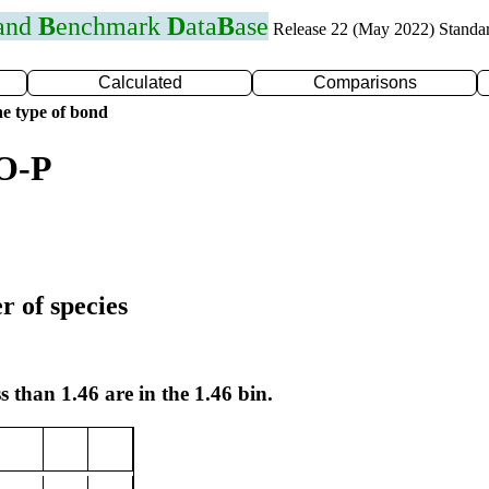
 and
B
enchmark
D
ata
B
ase
Release 22 (May 2022) Standa
Calculated
Comparisons
e type of bond
 O-P
r of species
s than 1.46 are in the 1.46 bin.