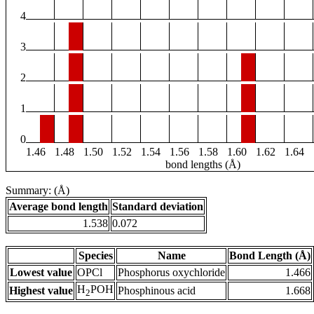
4
3
2
1
0
1.46
1.48
1.50
1.52
1.54
1.56
1.58
1.60
1.62
1.64
bond lengths (Å)
Summary: (Å)
Average bond length
Standard deviation
1.538
0.072
Species
Name
Bond Length (Å)
Lowest value
OPCl
Phosphorus oxychloride
1.466
H
POH
Highest value
Phosphinous acid
1.668
2