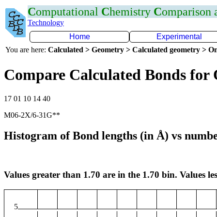
C
omputational
C
hemistry
C
omparison
Technology
Home
Experimental
You are here:
Calculated > Geometry > Calculated geometry > On
Compare Calculated Bonds for
17 01 10 14 40
M06-2X/6-31G**
Histogram of Bond lengths (in Å) vs numbe
Values greater than 1.70 are in the 1.70 bin. Values les
5