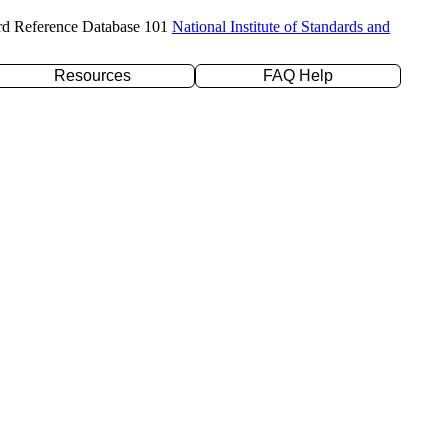
rd Reference Database 101
National Institute of Standards and
Resources
FAQ Help