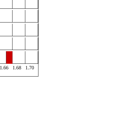
1.66
1.68
1.70