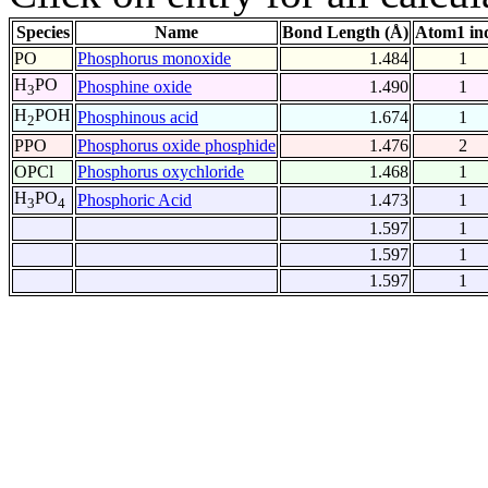
Species
Name
Bond Length (Å)
Atom1 in
PO
Phosphorus monoxide
1.484
1
H
PO
Phosphine oxide
1.490
1
3
H
POH
Phosphinous acid
1.674
1
2
PPO
Phosphorus oxide phosphide
1.476
2
OPCl
Phosphorus oxychloride
1.468
1
H
PO
Phosphoric Acid
1.473
1
3
4
1.597
1
1.597
1
1.597
1