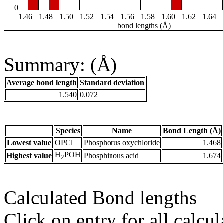
0
1.46
1.48
1.50
1.52
1.54
1.56
1.58
1.60
1.62
1.64
bond lengths (Å)
Summary: (Å)
Average bond length
Standard deviation
1.540
0.072
Species
Name
Bond Length (Å)
Lowest value
OPCl
Phosphorus oxychloride
1.468
H
POH
Highest value
Phosphinous acid
1.674
2
Calculated Bond lengths
Click on entry for all calcul