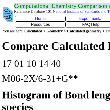
C
omputational
C
hemistry
C
omparison
Reference Database 101
National Institute of Standards and 
Home
Experimental
Resources
FAQ Help
You are here:
Calculated > Geometry > Calculated geometry > On
Compare Calculated 
17 01 10 14 40
M06-2X/6-31+G**
Histogram of Bond leng
species