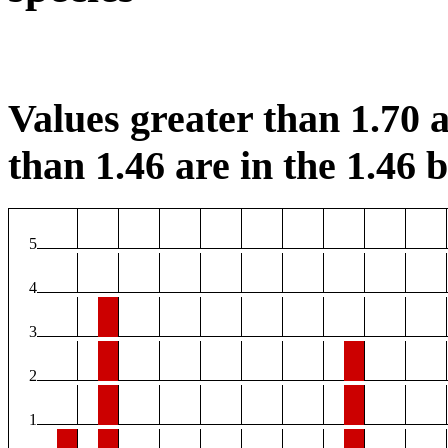
Values greater than 1.70 a
than 1.46 are in the 1.46 b
5
4
3
2
1