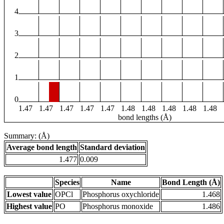
4
3
2
1
0
1.47
1.47
1.47
1.47
1.47
1.48
1.48
1.48
1.48
1.48
bond lengths (Å)
Summary: (Å)
Average bond length
Standard deviation
1.477
0.009
Species
Name
Bond Length (Å)
Lowest value
OPCl
Phosphorus oxychloride
1.468
Highest value
PO
Phosphorus monoxide
1.486