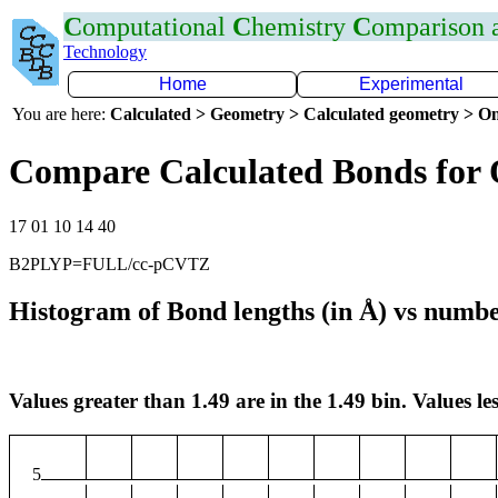
C
omputational
C
hemistry
C
omparison
Technology
Home
Experimental
You are here:
Calculated > Geometry > Calculated geometry > On
Compare Calculated Bonds for
17 01 10 14 40
B2PLYP=FULL/cc-pCVTZ
Histogram of Bond lengths (in Å) vs numbe
Values greater than 1.49 are in the 1.49 bin. Values les
5