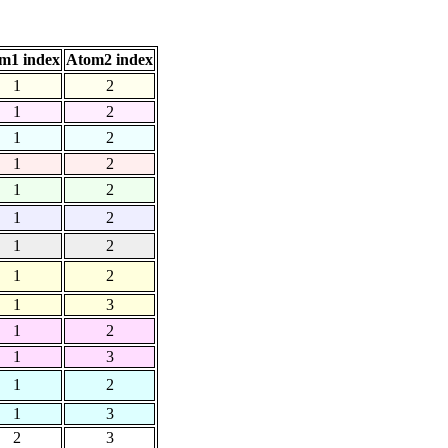
m1 index
Atom2 index
1
2
1
2
1
2
1
2
1
2
1
2
1
2
1
2
1
3
1
2
1
3
1
2
1
3
2
3