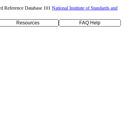
rd Reference Database 101
National Institute of Standards and
Resources
FAQ Help