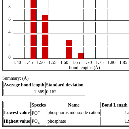
8
6
4
2
0
1.40
1.45
1.50
1.55
1.60
1.65
1.70
1.75
1.80
1.85
bond lengths (Å)
Summary: (Å)
Average bond length
Standard deviation
1.569
0.162
Species
Name
Bond Length 
+
Lowest value
phosphorus monoxide cation
1.
PO
---
Highest value
phosphate
1.
PO
4