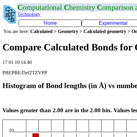
C
omputational
C
hemistry
C
omparison
Technology
Home
Experimental
You are here:
Calculated > Geometry > Calculated geometry > On
Compare Calculated Bonds for
17 01 10 14 40
PBEPBE/Def2TZVPP
Histogram of Bond lengths (in Å) vs numbe
Values greater than 2.00 are in the 2.00 bin. Values les
10