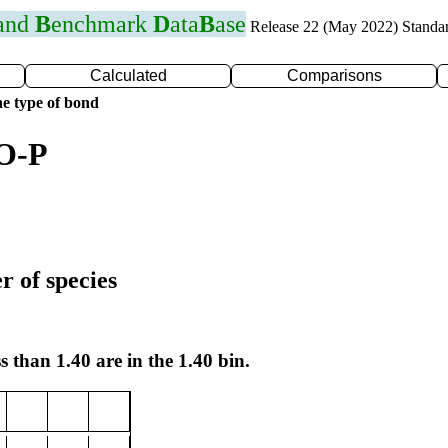
 and
B
enchmark
D
ata
B
ase
Release 22 (May 2022) Standa
Calculated
Comparisons
e type of bond
 O-P
r of species
s than 1.40 are in the 1.40 bin.