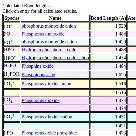
Calculated Bond lengths
Click on entry for all calculated results.
Species
Name
Bond Length (Å)
Ato
-
phosphorus monoxide anion
1.520
PO
PO
Phosphorus monoxide
1.484
+
phosphorus monoxide cation
1.429
PO
HPO
Hydrogen phosphorus oxide
1.488
+
Hydrogen phosphorus oxide cation
1.474
HPO
H
PO
Phosphine oxide
1.484
3
H
POH
Phosphinous acid
1.655
2
-
Phosphorus dioxide anion
1.516
PO
2
1.516
PO
Phosphorus dioxide
1.474
2
1.474
+
Phosphorus dioxide cation
1.451
PO
2
1.451
PPO
Phosphorus oxide phosphide
1.473