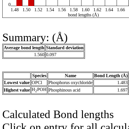
0
1.48
1.50
1.52
1.54
1.56
1.58
1.60
1.62
1.64
1.66
bond lengths (Å)
Summary: (Å)
Average bond length
Standard deviation
1.560
0.097
Species
Name
Bond Length (Å)
Lowest value
OPCl
Phosphorus oxychloride
1.483
H
POH
Highest value
Phosphinous acid
1.697
2
Calculated Bond lengths
Click on entry for all calcul