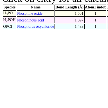
Species
Name
Bond Length (Å)
Atom1 index
H
PO
Phosphine oxide
1.501
1
3
H
POH
Phosphinous acid
1.697
1
2
OPCl
Phosphorus oxychloride
1.483
1