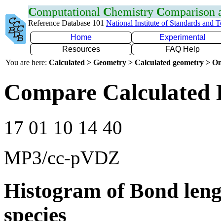
C
omputational
C
hemistry
C
omparison
Reference Database 101
National Institute of Standards and 
Home
Experimental
Resources
FAQ Help
You are here:
Calculated > Geometry > Calculated geometry > On
Compare Calculated 
17 01 10 14 40
MP3/cc-pVDZ
Histogram of Bond leng
species