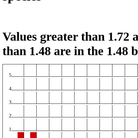
Values greater than 1.72 a
than 1.48 are in the 1.48 b
5
4
3
2
1