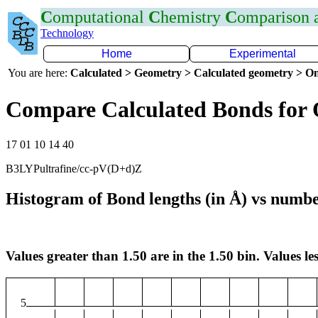
C
omputational
C
hemistry
C
omparison
Technology
Home
Experimental
You are here:
Calculated > Geometry > Calculated geometry > On
Compare Calculated Bonds for
17 01 10 14 40
B3LYPultrafine/cc-pV(D+d)Z
Histogram of Bond lengths (in Å) vs numbe
Values greater than 1.50 are in the 1.50 bin. Values les
5