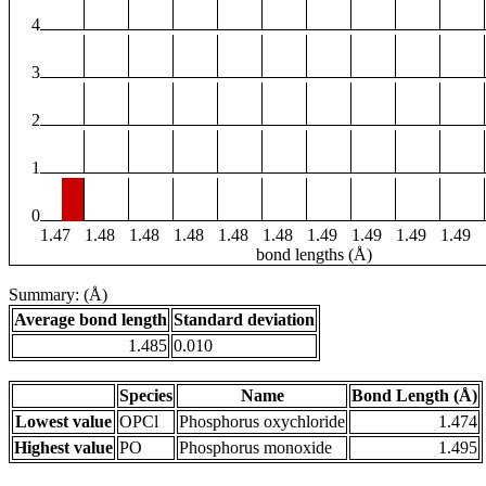
4
3
2
1
0
1.47
1.48
1.48
1.48
1.48
1.48
1.49
1.49
1.49
1.49
bond lengths (Å)
Summary: (Å)
Average bond length
Standard deviation
1.485
0.010
Species
Name
Bond Length (Å)
Lowest value
OPCl
Phosphorus oxychloride
1.474
Highest value
PO
Phosphorus monoxide
1.495