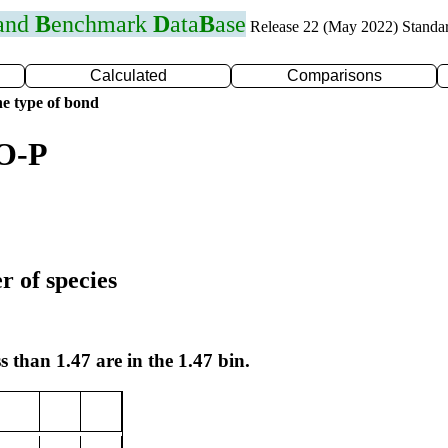
 and
B
enchmark
D
ata
B
ase
Release 22 (May 2022) Standa
Calculated
Comparisons
e type of bond
 O-P
r of species
s than 1.47 are in the 1.47 bin.