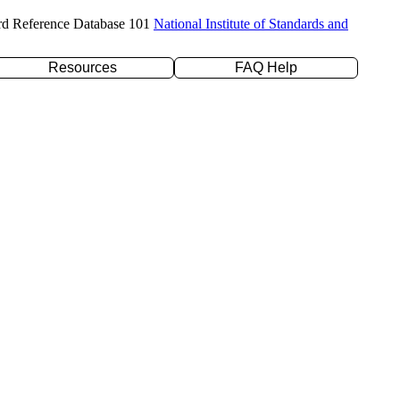
rd Reference Database 101
National Institute of Standards and
Resources
FAQ Help