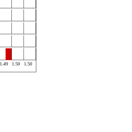
1.49
1.50
1.50