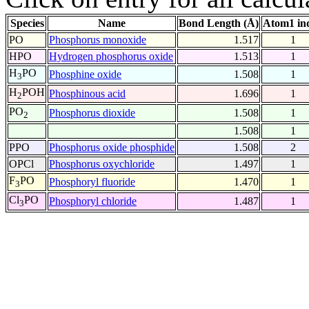
Species
Name
Bond Length (Å)
Atom1 in
PO
Phosphorus monoxide
1.517
1
HPO
Hydrogen phosphorus oxide
1.513
1
H
PO
Phosphine oxide
1.508
1
3
H
POH
Phosphinous acid
1.696
1
2
PO
Phosphorus dioxide
1.508
1
2
1.508
1
PPO
Phosphorus oxide phosphide
1.508
2
OPCl
Phosphorus oxychloride
1.497
1
F
PO
Phosphoryl fluoride
1.470
1
3
Cl
PO
Phosphoryl chloride
1.487
1
3