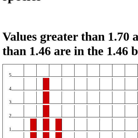
Values greater than 1.70 a
than 1.46 are in the 1.46 b
5
4
3
2
1