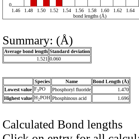
0
1.46
1.48
1.50
1.52
1.54
1.56
1.58
1.60
1.62
1.64
bond lengths (Å)
Summary: (Å)
Average bond length
Standard deviation
1.521
0.060
Species
Name
Bond Length (Å)
F
PO
Lowest value
Phosphoryl fluoride
1.470
3
H
POH
Highest value
Phosphinous acid
1.696
2
Calculated Bond lengths
Click on entry for all calcul