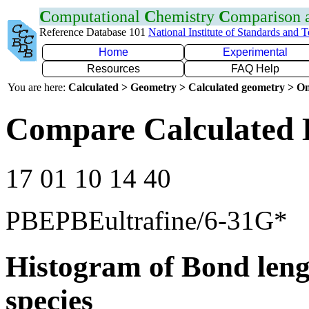
C
omputational
C
hemistry
C
omparison
Reference Database 101
National Institute of Standards and 
Home
Experimental
Resources
FAQ Help
You are here:
Calculated > Geometry > Calculated geometry > On
Compare Calculated 
17 01 10 14 40
PBEPBEultrafine/6-31G*
Histogram of Bond leng
species