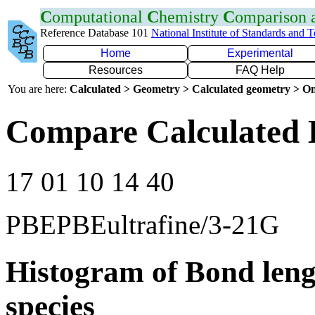
C
omputational
C
hemistry
C
omparison
Reference Database 101
National Institute of Standards and 
Home
Experimental
Resources
FAQ Help
You are here:
Calculated > Geometry > Calculated geometry > On
Compare Calculated 
17 01 10 14 40
PBEPBEultrafine/3-21G
Histogram of Bond leng
species