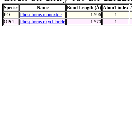
Species
Name
Bond Length (Å)
Atom1 index
PO
Phosphorus monoxide
1.596
1
OPCl
Phosphorus oxychloride
1.570
1