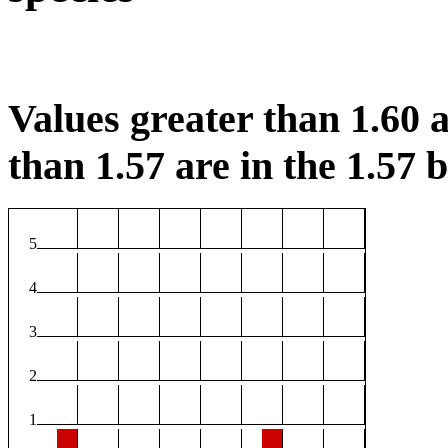
Values greater than 1.60 a
than 1.57 are in the 1.57 b
5
4
3
2
1