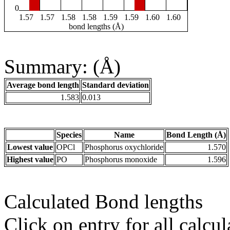
0
1.57
1.57
1.58
1.58
1.59
1.59
1.60
1.60
bond lengths (Å)
Summary: (Å)
Average bond length
Standard deviation
1.583
0.013
Species
Name
Bond Length (Å)
Lowest value
OPCl
Phosphorus oxychloride
1.570
Highest value
PO
Phosphorus monoxide
1.596
Calculated Bond lengths
Click on entry for all calcul