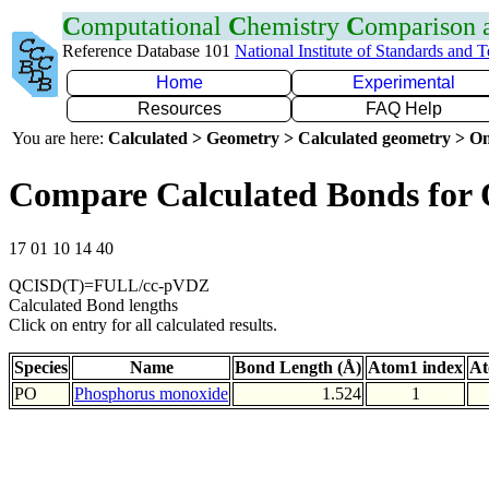
C
omputational
C
hemistry
C
omparison
Reference Database 101
National Institute of Standards and 
Home
Experimental
Resources
FAQ Help
You are here:
Calculated > Geometry > Calculated geometry > On
Compare Calculated Bonds for
17 01 10 14 40
QCISD(T)=FULL/cc-pVDZ
Calculated Bond lengths
Click on entry for all calculated results.
Species
Name
Bond Length (Å)
Atom1 index
At
PO
Phosphorus monoxide
1.524
1