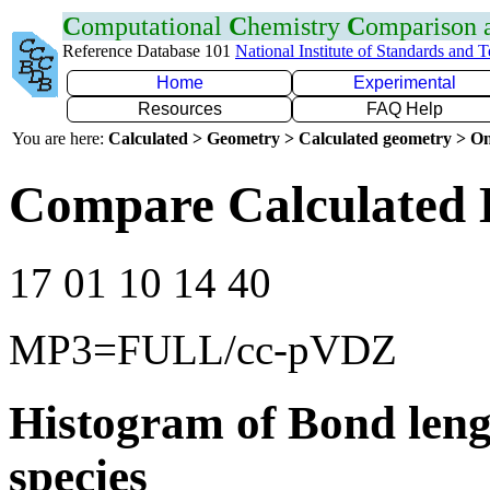
C
omputational
C
hemistry
C
omparison
Reference Database 101
National Institute of Standards and 
Home
Experimental
Resources
FAQ Help
You are here:
Calculated > Geometry > Calculated geometry > On
Compare Calculated 
17 01 10 14 40
MP3=FULL/cc-pVDZ
Histogram of Bond leng
species