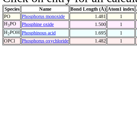
Species
Name
Bond Length (Å)
Atom1 index
PO
Phosphorus monoxide
1.481
1
H
PO
Phosphine oxide
1.500
1
3
H
POH
Phosphinous acid
1.695
1
2
OPCl
Phosphorus oxychloride
1.482
1