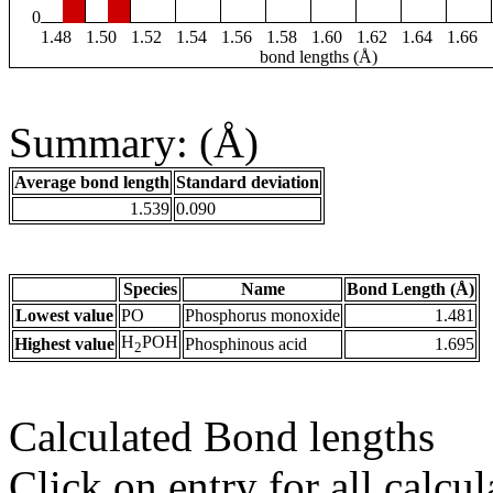
0
1.48
1.50
1.52
1.54
1.56
1.58
1.60
1.62
1.64
1.66
bond lengths (Å)
Summary: (Å)
Average bond length
Standard deviation
1.539
0.090
Species
Name
Bond Length (Å)
Lowest value
PO
Phosphorus monoxide
1.481
H
POH
Highest value
Phosphinous acid
1.695
2
Calculated Bond lengths
Click on entry for all calcul