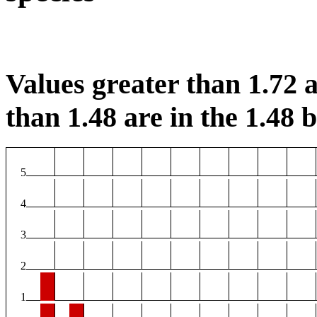
Values greater than 1.72 a
than 1.48 are in the 1.48 b
5
4
3
2
1